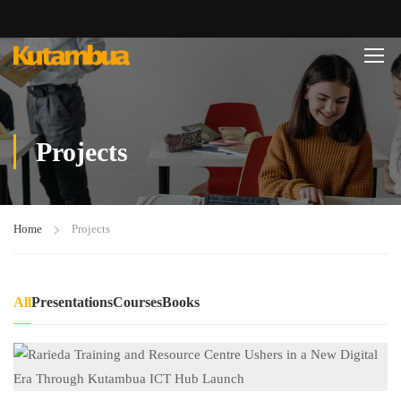
Projects
Home
Projects
All
Presentations
Courses
Books