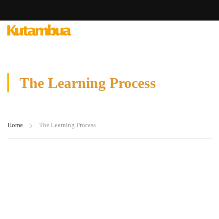
The Learning Process
Home
The Learning Process