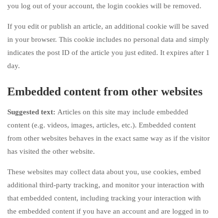
you log out of your account, the login cookies will be removed.
If you edit or publish an article, an additional cookie will be saved
in your browser. This cookie includes no personal data and simply
indicates the post ID of the article you just edited. It expires after 1
day.
Embedded content from other websites
Suggested text:
Articles on this site may include embedded
content (e.g. videos, images, articles, etc.). Embedded content
from other websites behaves in the exact same way as if the visitor
has visited the other website.
These websites may collect data about you, use cookies, embed
additional third-party tracking, and monitor your interaction with
that embedded content, including tracking your interaction with
the embedded content if you have an account and are logged in to