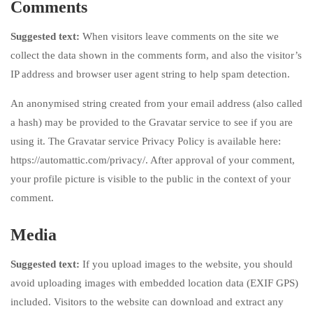
Comments
Suggested text:
When visitors leave comments on the site we
collect the data shown in the comments form, and also the visitor’s
IP address and browser user agent string to help spam detection.
An anonymised string created from your email address (also called
a hash) may be provided to the Gravatar service to see if you are
using it. The Gravatar service Privacy Policy is available here:
https://automattic.com/privacy/. After approval of your comment,
your profile picture is visible to the public in the context of your
comment.
Media
Suggested text:
If you upload images to the website, you should
avoid uploading images with embedded location data (EXIF GPS)
included. Visitors to the website can download and extract any