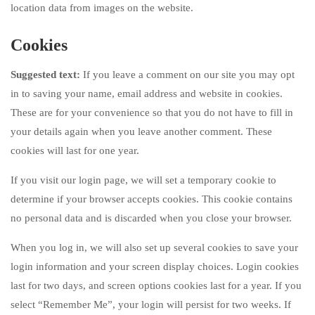
location data from images on the website.
Cookies
Suggested text:
If you leave a comment on our site you may opt
in to saving your name, email address and website in cookies.
These are for your convenience so that you do not have to fill in
your details again when you leave another comment. These
cookies will last for one year.
If you visit our login page, we will set a temporary cookie to
determine if your browser accepts cookies. This cookie contains
no personal data and is discarded when you close your browser.
When you log in, we will also set up several cookies to save your
login information and your screen display choices. Login cookies
last for two days, and screen options cookies last for a year. If you
select “Remember Me”, your login will persist for two weeks. If