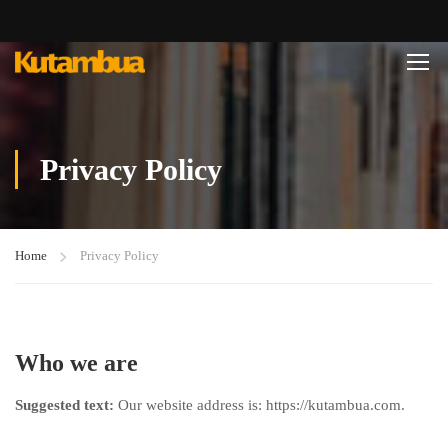
Privacy Policy
Home
Privacy Policy
Who we are
Suggested text:
Our website address is: https://kutambua.com.