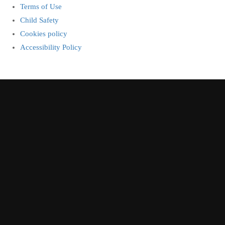
Terms of Use
Child Safety
Cookies policy
Accessibility Policy