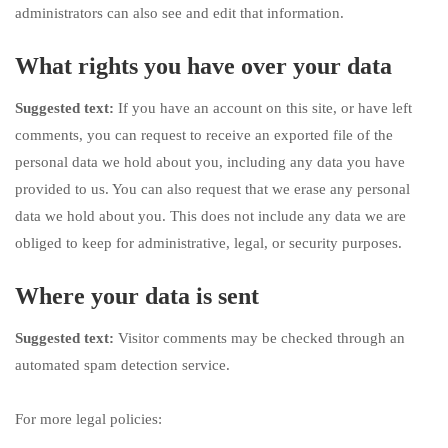
administrators can also see and edit that information.
What rights you have over your data
Suggested text:
If you have an account on this site, or have left
comments, you can request to receive an exported file of the
personal data we hold about you, including any data you have
provided to us. You can also request that we erase any personal
data we hold about you. This does not include any data we are
obliged to keep for administrative, legal, or security purposes.
Where your data is sent
Suggested text:
Visitor comments may be checked through an
automated spam detection service.
For more legal policies: