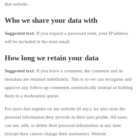
that website.
Who we share your data with
Suggested text:
If you request a password reset, your IP address
will be included in the reset email.
How long we retain your data
Suggested text:
If you leave a comment, the comment and its
metadata are retained indefinitely. This is so we can recognise and
approve any follow-up comments automatically instead of holding
them in a moderation queue.
For users that register on our website (if any), we also store the
personal information they provide in their user profile. All users
can see, edit, or delete their personal information at any time
(except they cannot change their username). Website