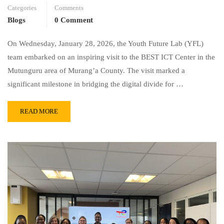
Categories
Comments
Blogs
0 Comment
On Wednesday, January 28, 2026, the Youth Future Lab (YFL)
team embarked on an inspiring visit to the BEST ICT Center in the
Mutunguru area of Murang’a County. The visit marked a
significant milestone in bridging the digital divide for …
READ MORE