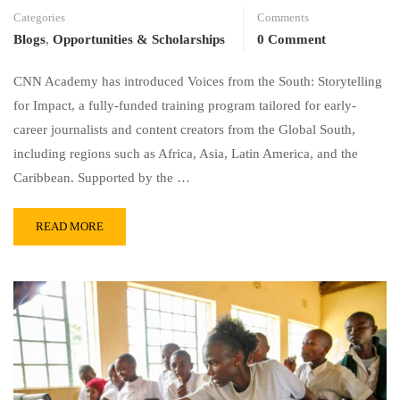
Categories
Comments
Blogs
,
Opportunities & Scholarships
0 Comment
CNN Academy has introduced Voices from the South: Storytelling
for Impact, a fully-funded training program tailored for early-
career journalists and content creators from the Global South,
including regions such as Africa, Asia, Latin America, and the
Caribbean. Supported by the …
READ MORE