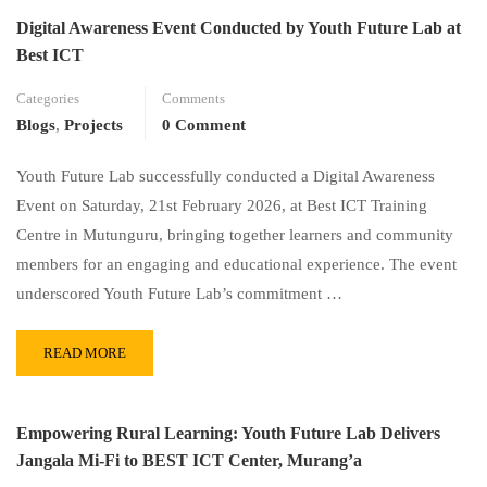
Digital Awareness Event Conducted by Youth Future Lab at
Best ICT
Categories
Comments
Blogs
,
Projects
0 Comment
Youth Future Lab successfully conducted a Digital Awareness
Event on Saturday, 21st February 2026, at Best ICT Training
Centre in Mutunguru, bringing together learners and community
members for an engaging and educational experience. The event
underscored Youth Future Lab’s commitment …
READ MORE
Empowering Rural Learning: Youth Future Lab Delivers
Jangala Mi-Fi to BEST ICT Center, Murang’a