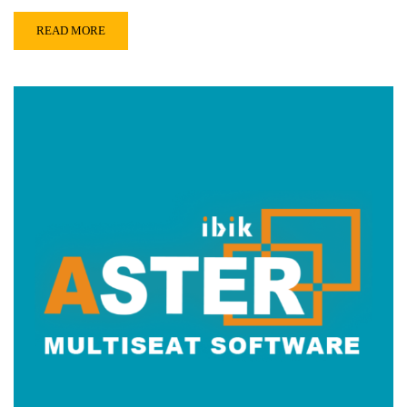
READ MORE