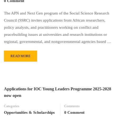
0 Comment
The APN and Next Gen program of the Social Science Research
Council (SSRC) invites applications from African researchers,
policy analysts, and practitioners working on conflict and
peacebuilding issues at universities and research institutions or
regional, governmental, and nongovernmental agencies based …
READ MORE
Applications for IOC Young Leaders Programme 2025-2028
now open
Categories
Comments
Opportunities & Scholarships
0 Comment