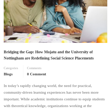
Bridging the Gap: How Mojatu and the University of
Nottingham are Redefining Social Science Placements
Categories
Comments
Blogs
0 Comment
In today’s rapidly changing world, the need for practical,
community-driven learning experiences has never been more
important. While academic institutions continue to equip students
with theoretical knowledge, organizations working at the