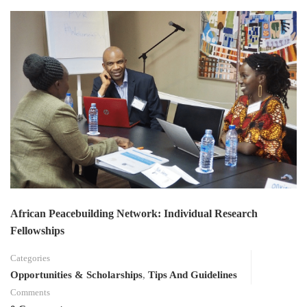
African Peacebuilding Network: Individual Research
Fellowships
Categories
Opportunities & Scholarships
,
Tips And Guidelines
Comments