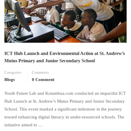
ICT Hub Launch and Environmental Action at St. Andrew’s
Mutus Primary and Junior Secondary School
Categories
Comments
Blogs
0 Comment
Youth Future Lab and Kutambua.com conducted an impactful ICT
Hub Launch at St. Andrew’s Mutus Primary and Junior Secondary
School. This event marked a significant milestone in the journey
toward enhancing digital literacy in under-resourced schools. The
initiative aimed to …