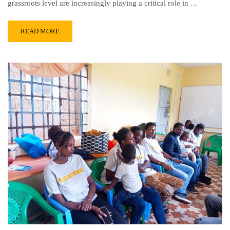
grassroots level are increasingly playing a critical role in …
READ MORE