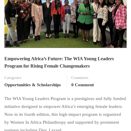
Empowering Africa’s Future: The WIA Young Leaders
Program for Rising Female Changemakers
Categories
Comments
Opportunities & Scholarships
0 Comment
The WIA Young Leaders Program is a prestigious and fully funded
initiative designed to empower Africa’s emerging female leaders.
Now in its fourth edition, this high-impact program is organized
by Women In Africa Philanthropy and supported by prominent
partners including Dior, Lazard …