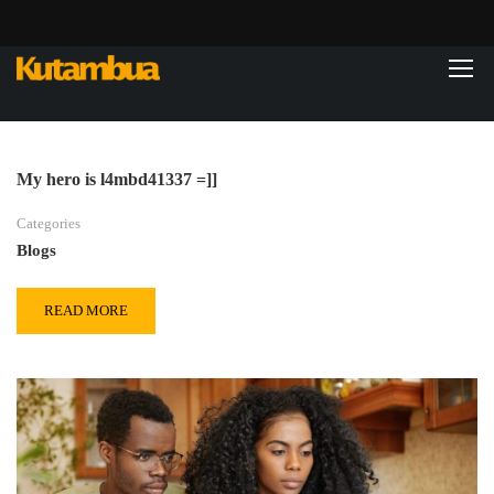
My hero is l4mbd41337 =]]
Categories
Blogs
READ MORE