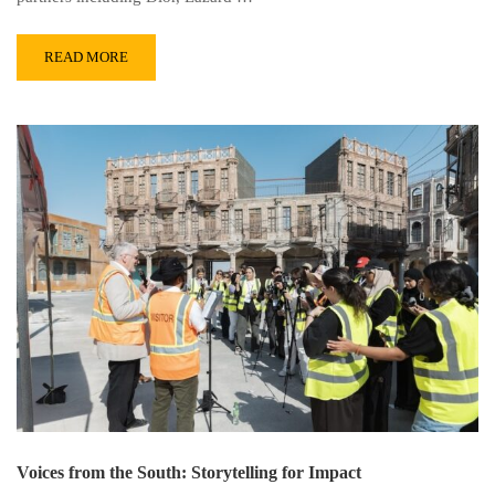
READ MORE
Voices from the South: Storytelling for Impact