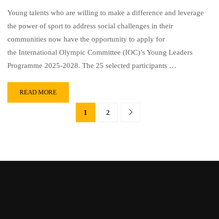
Young talents who are willing to make a difference and leverage
the power of sport to address social challenges in their
communities now have the opportunity to apply for
the International Olympic Committee (IOC)’s Young Leaders
Programme 2025-2028. The 25 selected participants …
READ MORE
1
2