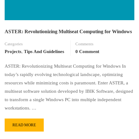
ASTER: Revolutionizing Multiseat Computing for Windows
Categories
Comments
Projects
,
Tips And Guidelines
0 Comment
ASTER: Revolutionizing Multiseat Computing for Windows In
today’s rapidly evolving technological landscape, optimizing
resources while minimizing costs is paramount. Enter ASTER, a
multiseat software solution developed by IBIK Software, designed
to transform a single Windows PC into multiple independent
workstations. …
READ MORE