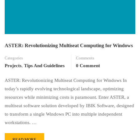
ASTER: Revolutionizing Multiseat Computing for Windows
Categories
Comments
Projects
,
Tips And Guidelines
0 Comment
ASTER: Revolutionizing Multiseat Computing for Windows In
today’s rapidly evolving technological landscape, optimizing
resources while minimizing costs is paramount. Enter ASTER, a
multiseat software solution developed by IBIK Software, designed
to transform a single Windows PC into multiple independent
workstations. …
READ MORE