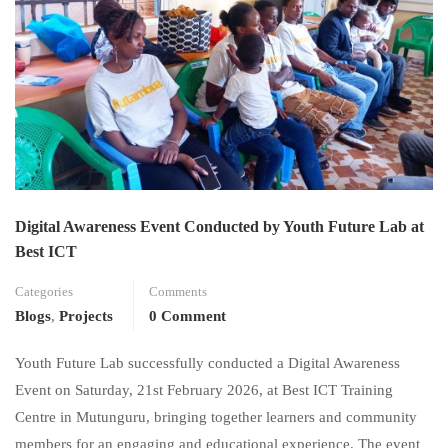
Digital Awareness Event Conducted by Youth Future Lab at
Best ICT
Categories
Comments
Blogs
,
Projects
0 Comment
Youth Future Lab successfully conducted a Digital Awareness
Event on Saturday, 21st February 2026, at Best ICT Training
Centre in Mutunguru, bringing together learners and community
members for an engaging and educational experience. The event