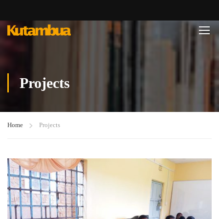
Projects
Home
Projects