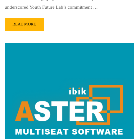
underscored Youth Future Lab’s commitment …
READ MORE