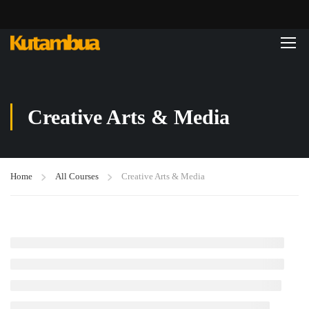
Creative Arts & Media
Home
All Courses
Creative Arts & Media