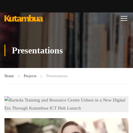
Presentations
Home
Projects
Presentations