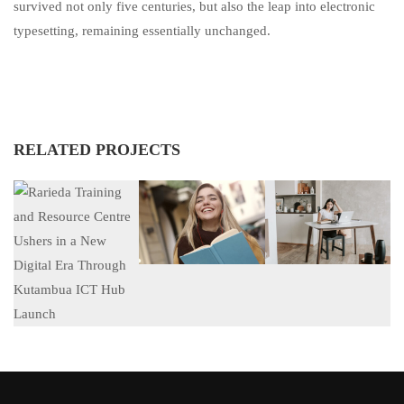
survived not only five centuries, but also the leap into electronic
typesetting, remaining essentially unchanged.
RELATED PROJECTS