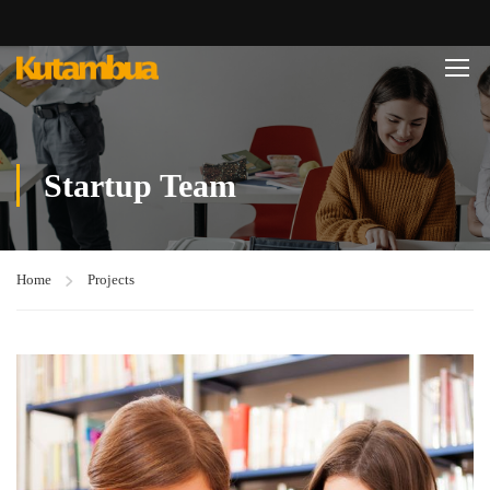
Startup Team
Home
Projects