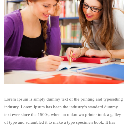
Lorem Ipsum is simply dummy text of the printing and typesetting
industry. Lorem Ipsum has been the industry’s standard dummy
text ever since the 1500s, when an unknown printer took a galley
of type and scrambled it to make a type specimen book. It has