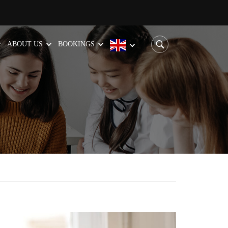
ABOUT US
BOOKINGS