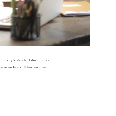
 industry’s standard dummy text
pecimen book. It has survived