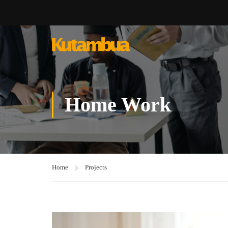
Home Work
Home
Projects