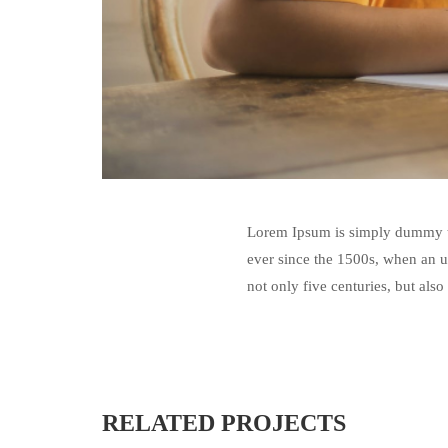
Lorem Ipsum is simply dummy te
ever since the 1500s, when an u
not only five centuries, but also
RELATED PROJECTS