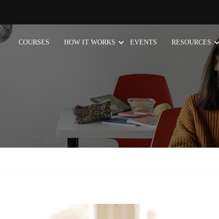
COURSES
HOW IT WORKS
EVENTS
RESOURCES