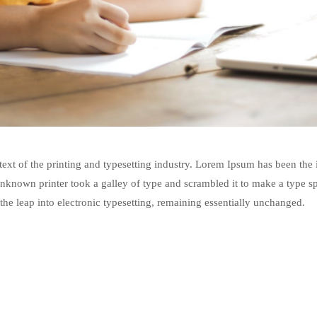
xt of the printing and typesetting industry. Lorem Ipsum has been the
nknown printer took a galley of type and scrambled it to make a type s
 the leap into electronic typesetting, remaining essentially unchanged.