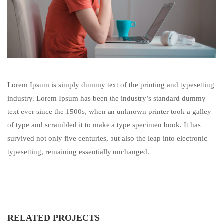
Lorem Ipsum is simply dummy text of the printing and typesetting
industry. Lorem Ipsum has been the industry’s standard dummy
text ever since the 1500s, when an unknown printer took a galley
of type and scrambled it to make a type specimen book. It has
survived not only five centuries, but also the leap into electronic
typesetting, remaining essentially unchanged.
RELATED PROJECTS