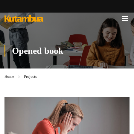
Opened book
Home
Projects