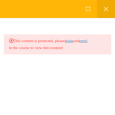
2
MODULE 1:
UNDERSTANDING
SAFEGUARDING IN
This content is protected, please
login
and
enrol
SPORTS
in the course to view this content!
2
MODULE 2: RECOGNIZING
AND RESPONDING TO
ABUSE IN SPORTS
2
MODULE 3: BUILDING A
CULTURE OF SAFETY AND
RESPECT IN SPORTS
3.1
Module 3: Building a Culture of