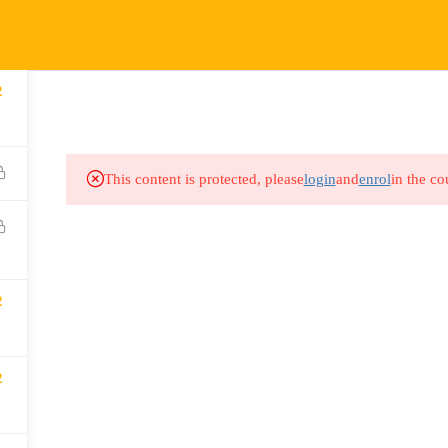
COURSES
HOW IT WORKS
EVENTS
RESOURCES
2
This content is protected, please
login
and
enrol
in the co
2
2