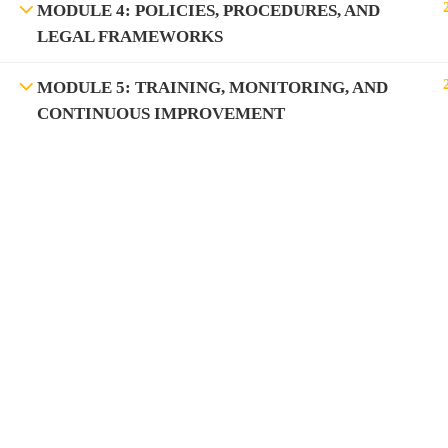
MODULE 4: POLICIES, PROCEDURES, AND
LEGAL FRAMEWORKS
MODULE 5: TRAINING, MONITORING, AND
CONTINUOUS IMPROVEMENT