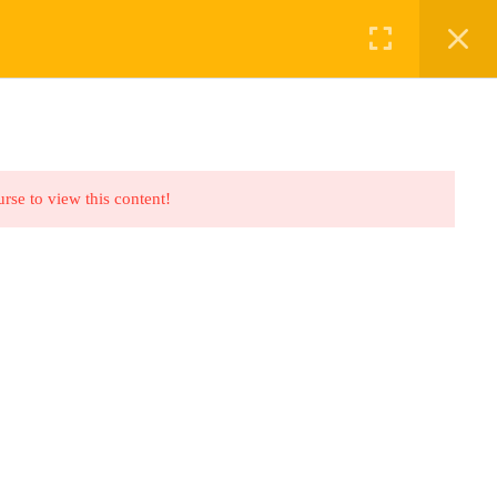
ABOUT US
BOOKINGS
urse to view this content!