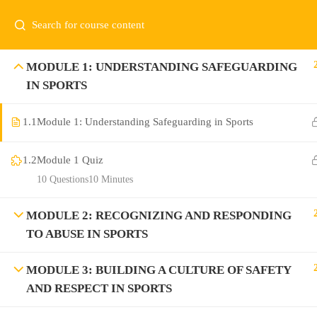
MODULE 1: UNDERSTANDING SAFEGUARDING
IN SPORTS
1.1
Module 1: Understanding Safeguarding in Sports
1.2
Module 1 Quiz
10 Questions
10 Minutes
MODULE 2: RECOGNIZING AND RESPONDING
TO ABUSE IN SPORTS
MODULE 3: BUILDING A CULTURE OF SAFETY
AND RESPECT IN SPORTS