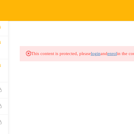
COURSES
HOW IT WORKS
EVENTS
RESOURCES
3
4
This content is protected, please
login
and
enrol
in the co
4