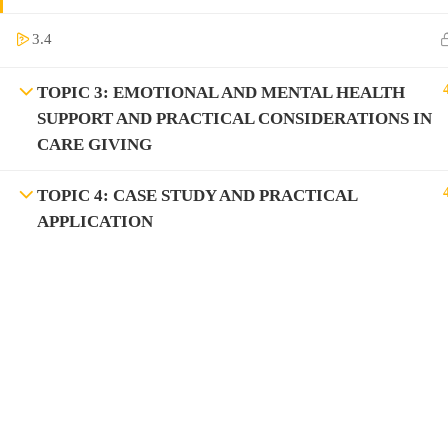
3.4
TOPIC 3: EMOTIONAL AND MENTAL HEALTH
SUPPORT AND PRACTICAL CONSIDERATIONS IN
CARE GIVING
TOPIC 4: CASE STUDY AND PRACTICAL
APPLICATION