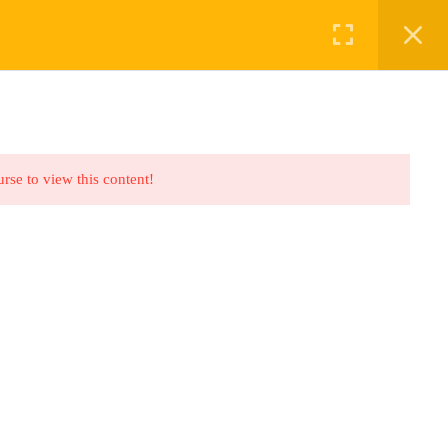
ABOUT US
BOOKINGS
urse to view this content!