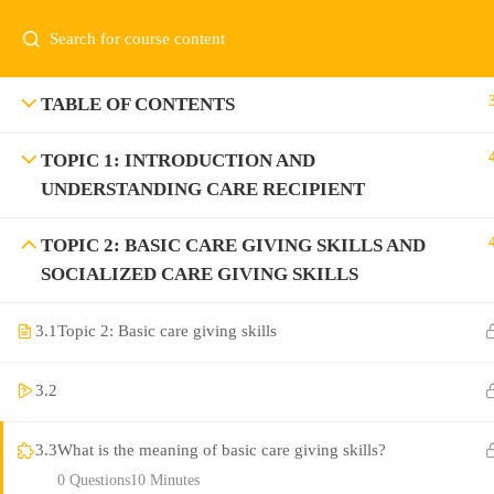
TABLE OF CONTENTS
TOPIC 1: INTRODUCTION AND
UNDERSTANDING CARE RECIPIENT
TOPIC 2: BASIC CARE GIVING SKILLS AND
SOCIALIZED CARE GIVING SKILLS
3.1
Topic 2: Basic care giving skills
3.2
3.3
What is the meaning of basic care giving skills?
0 Questions
10 Minutes