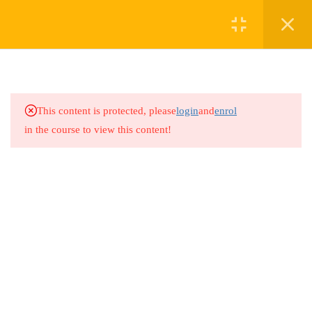
3
TABLE OF CONTENTS
4
TOPIC 1: INTRODUCTION
This content is protected, please
login
and
enrol
AND UNDERSTANDING
in the course to view this content!
CARE RECIPIENT
4
TOPIC 2: BASIC CARE
GIVING SKILLS AND
SOCIALIZED CARE
GIVING SKILLS
4
TOPIC 3: EMOTIONAL AND
MENTAL HEALTH
SUPPORT AND PRACTICAL