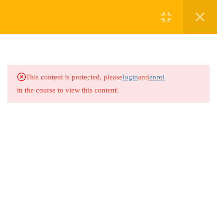
4
LESSON 1: CONFIDENCE
WITH NUMBERS
WORKSHOPS (1 HOUR)
This content is protected, please
login
and
enrol
in the course to view this content!
4
LESSON 2: EVERYDAY
MATHS SKILLS
2.1
Section 1: Budgeting Basics
2.2
Section 2: Shopping Smarts
2.3
Section 3: Cooking with
Numbers