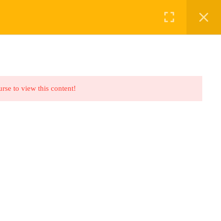
ABOUT US
BOOKINGS
urse to view this content!