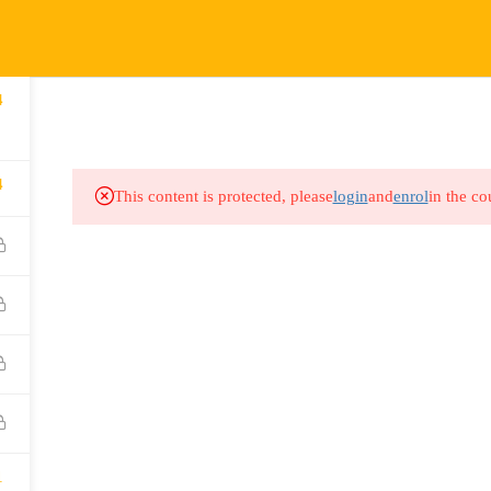
COURSES
HOW IT WORKS
EVENTS
RESOURCES
4
4
This content is protected, please
login
and
enrol
in the co
1