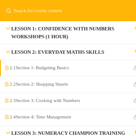
LESSON 1: CONFIDENCE WITH NUMBERS
WORKSHOPS (1 HOUR)
LESSON 2: EVERYDAY MATHS SKILLS
2.1
Section 1: Budgeting Basics
2.2
Section 2: Shopping Smarts
2.3
Section 3: Cooking with Numbers
2.4
Section 4: Time Management
LESSON 3: NUMERACY CHAMPION TRAINING