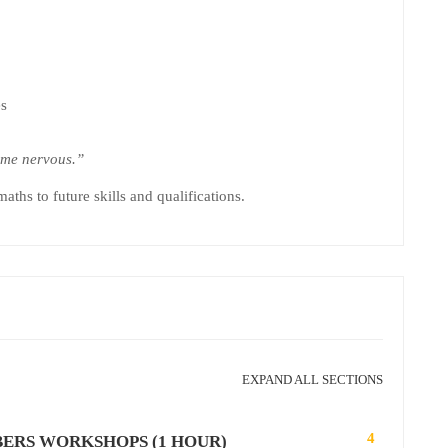
es
me nervous.”
ths to future skills and qualifications.
EXPAND ALL SECTIONS
4
BERS WORKSHOPS (1 HOUR)