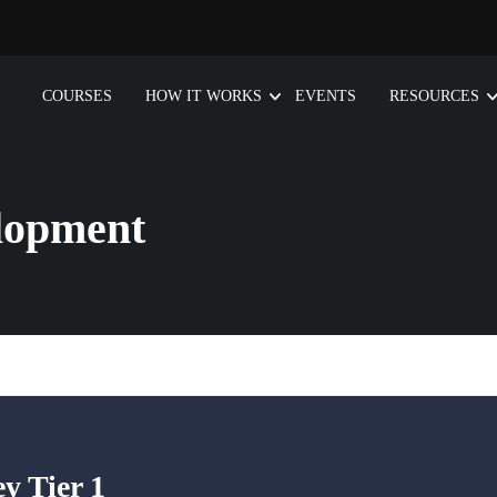
COURSES
HOW IT WORKS
EVENTS
RESOURCES
lopment
 Tier 1