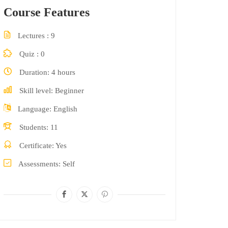
Course Features
Lectures
9
Quiz
0
Duration
4 hours
Skill level
Beginner
Language
English
Students
11
Certificate
Yes
Assessments
Self