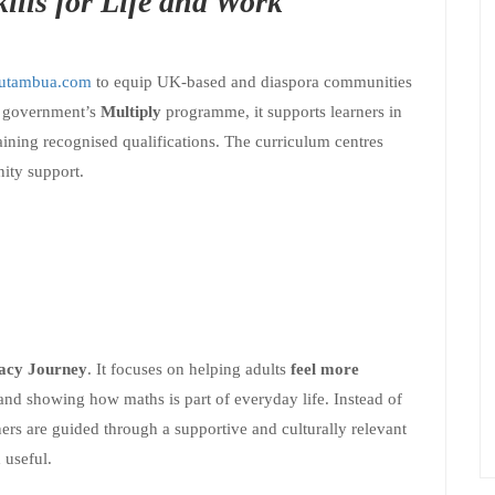
ills for Life and Work
utambua.com
to equip UK-based and diaspora communities
K government’s
Multiply
programme, it supports learners in
ining recognised qualifications. The curriculum centres
nity support.
cy Journey
. It focuses on helping adults
feel more
and showing how maths is part of everyday life. Instead of
ners are guided through a supportive and culturally relevant
 useful.