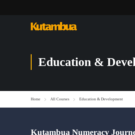
Education & Deve
Home
All Courses
Education & Development
Kutambua Numeracy Journey