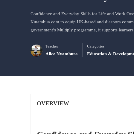
Confidence and Everyday Skills for Life and Work Ove
Kutambua.com to equip UK-based and diaspora communi
government’s Multiply programme, it supports learners
Teacher
Categories
Alice Nyambura
Education & Developm
OVERVIEW