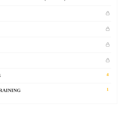
4
S
1
RAINING