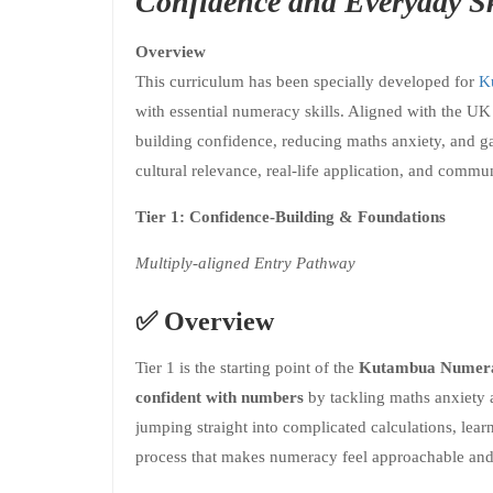
Confidence and Everyday Sk
Overview
This curriculum has been specially developed for
K
with essential numeracy skills. Aligned with the U
building confidence, reducing maths anxiety, and ga
cultural relevance, real-life application, and commu
Tier 1: Confidence-Building & Foundations
Multiply-aligned Entry Pathway
✅
Overview
Tier 1 is the starting point of the
Kutambua Numera
confident with numbers
by tackling maths anxiety 
jumping straight into complicated calculations, lear
process that makes numeracy feel approachable and