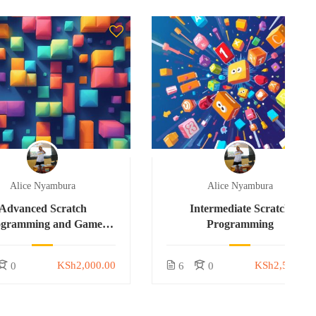
Alice Nyambura
Alice Nyambura
Advanced Scratch
Intermediate Scratch
ogramming and Game
Programming
Development
KSh2,000.00
KSh2,500.00
0
6
0