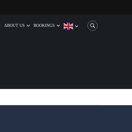
ABOUT US
BOOKINGS