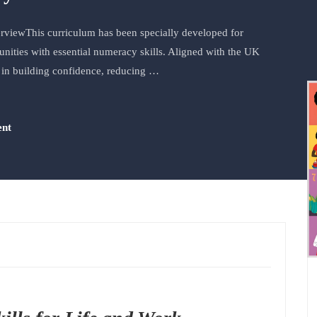
rviewThis curriculum has been specially developed for
ties with essential numeracy skills. Aligned with the UK
 in building confidence, reducing …
ent