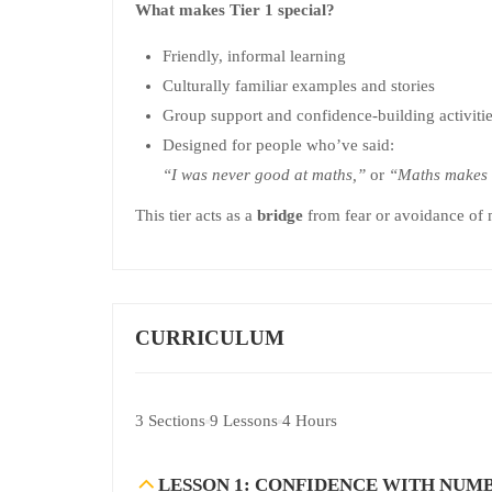
What makes Tier 1 special?
Friendly, informal learning
Culturally familiar examples and stories
Group support and confidence-building activiti
Designed for people who’ve said:
“I was never good at maths,”
or
“Maths makes 
This tier acts as a
bridge
from fear or avoidance of ma
CURRICULUM
3 Sections
9 Lessons
4 Hours
LESSON 1: CONFIDENCE WITH NUM