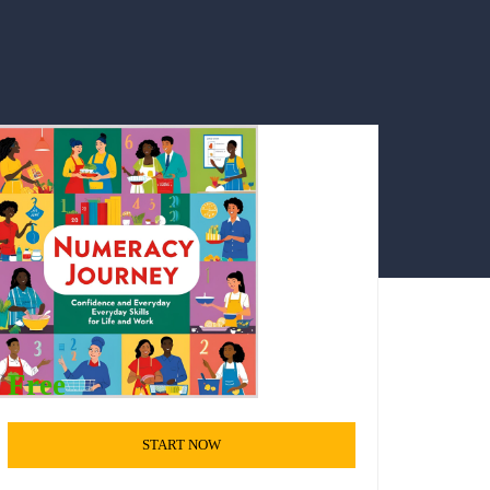
Free
START NOW