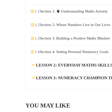
1.1
Section 1: 🧠 Understanding Maths Anxiety
1.2
Section 2: Where Numbers Live in Our Lives
1.3
Section 3: Building a Positive Maths Mindset
1.4
Section 4: Setting Personal Numeracy Goals
LESSON 2: EVERYDAY MATHS SKILL
LESSON 3: NUMERACY CHAMPION T
YOU MAY LIKE