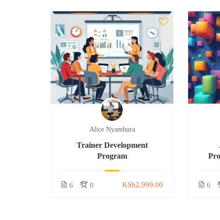
Alice Nyambura
Trainer Development
Program
Pr
KSh2,999.00
6
0
6