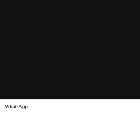
WhatsApp