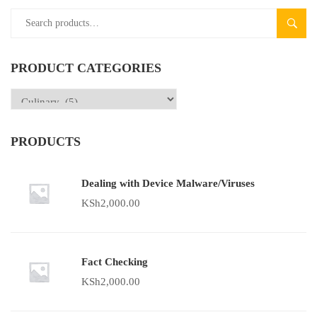
SEAR
PRODUCT CATEGORIES
PRODUCTS
Dealing with Device Malware/Viruses
KSh
2,000.00
Fact Checking
KSh
2,000.00