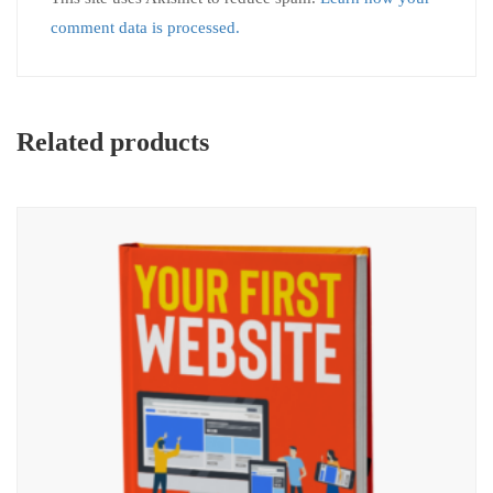
comment data is processed.
Related products