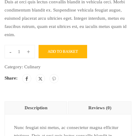
Duis at orci quis lectus convallis blandit in vehicula orci. Morbi
condimentum blandit ex. Suspendisse vehicula feugiat augue,
euismod placerat arcu ultricies eget. Integer interdum, metus eu
faucibus rutrum, quam erat ultrices est, eu iaculis metus quam id
enim.
-
+
ADD TO BASKET
Category:
Culinary
Share:
Description
Reviews (0)
Nunc feugiat nisi metus, ac consectetur magna efficitur
tristique. Duis at orci quis lectus convallis blandit in