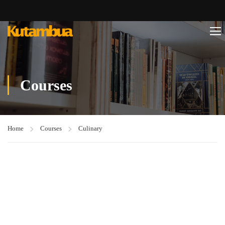
Courses
Home
Courses
Culinary