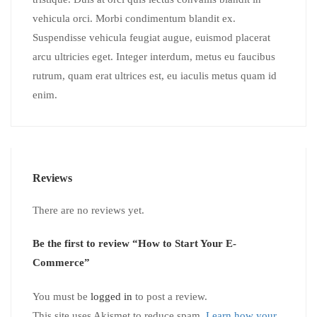
vehicula orci. Morbi condimentum blandit ex.
Suspendisse vehicula feugiat augue, euismod placerat
arcu ultricies eget. Integer interdum, metus eu faucibus
rutrum, quam erat ultrices est, eu iaculis metus quam id
enim.
Reviews
There are no reviews yet.
Be the first to review “How to Start Your E-
Commerce”
You must be
logged in
to post a review.
This site uses Akismet to reduce spam.
Learn how your