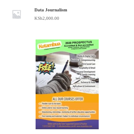
Data Journalism
KSh
2,000.00