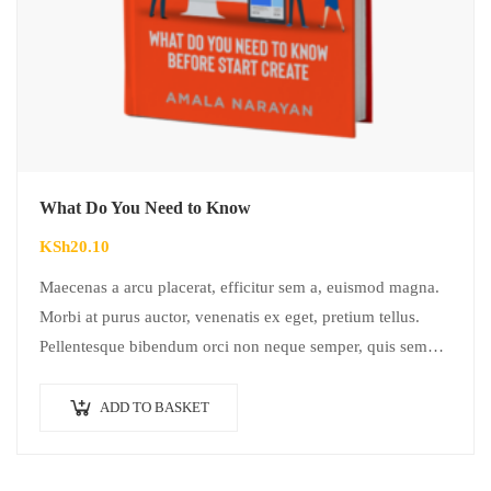
What Do You Need to Know
KSh
20.10
Maecenas a arcu placerat, efficitur sem a, euismod magna.
Morbi at purus auctor, venenatis ex eget, pretium tellus.
Pellentesque bibendum orci non neque semper, quis semper
nulla laoreet.
ADD TO BASKET