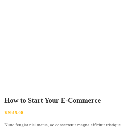
How to Start Your E-Commerce
KSh
15.00
Nunc feugiat nisi metus, ac consectetur magna efficitur tristique.