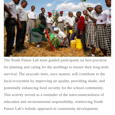
The Youth Future Lab team guided participants on best practices
for planting and caring for the seedlings to ensure their long-term
survival. The avocado trees, once mature, will contribute to the
local ecosystem by improving air quality, providing shade, and
potentially enhancing food security for the school community.
This activity served as a reminder of the interconnectedness of
education and environmental responsibility, reinforcing Youth
Future Lab’s holistic approach to community development.