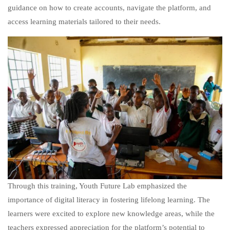
guidance on how to create accounts, navigate the platform, and
access learning materials tailored to their needs.
Through this training, Youth Future Lab emphasized the
importance of digital literacy in fostering lifelong learning. The
learners were excited to explore new knowledge areas, while the
teachers expressed appreciation for the platform’s potential to