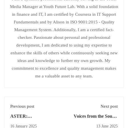
Media Manager at Youth Future Lab. With a solid foundation
in finance and IT, I am certified by Coursera in IT Support
Fundamentals and by Alison in ISO 9001:2015 - Quality
Management System. Additionally, I am a certified fact-
checker. Passionate about personal and professional
development, I am dedicated to using my expertise to
enhance the skills of others while continuously seeking new
ideas and knowledge to further my own growth. My
commitment to excellence and quality management makes
me a valuable asset to any team.
Previous post
Next post
ASTER:
Voices from the South:
Revolutionizing
Storytelling for Impact
16 January 2025
13 June 2025