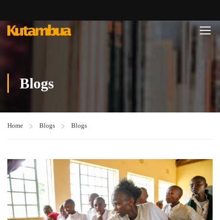
Blogs
Home
Blogs
Blogs