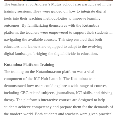
The teachers at St. Andrew’s Mutus School also participated in the
training sessions. They were guided on how to integrate digital
tools into their teaching methodologies to improve learning
outcomes. By familiarizing themselves with the Kutambua
platform, the teachers were empowered to support their students in
navigating the available courses. This step ensured that both
educators and learners are equipped to adapt to the evolving
digital landscape, bridging the digital divide in education.
Kutambua Platform Training
The training on the Kutambua.com platform was a vital
component of the ICT Hub Launch. The Kutambua team
demonstrated how users could explore a wide range of courses,
including CBC-related subjects, journalism, ICT skills, and driving
theory. The platform’s interactive courses are designed to help
students achieve competency and prepare them for the demands of
the modern world. Both students and teachers were given practical