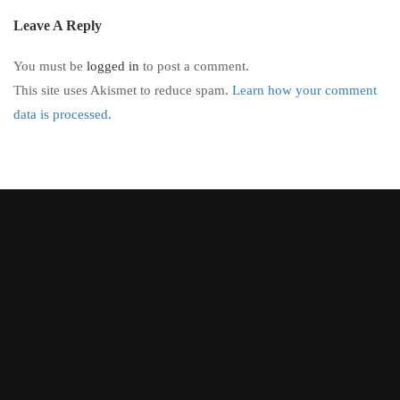
Leave A Reply
You must be
logged in
to post a comment.
This site uses Akismet to reduce spam.
Learn how your comment
data is processed.