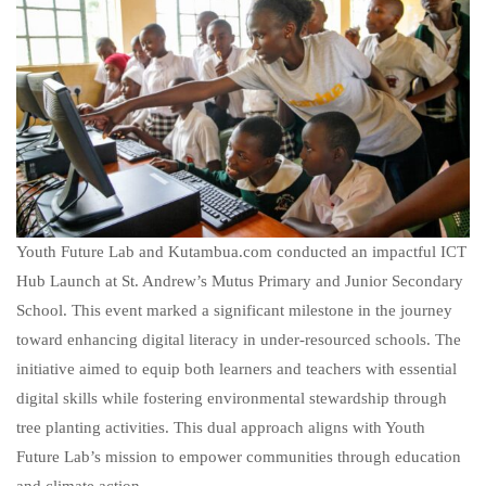
Youth Future Lab and Kutambua.com conducted an impactful ICT
Hub Launch at St. Andrew’s Mutus Primary and Junior Secondary
School. This event marked a significant milestone in the journey
toward enhancing digital literacy in under-resourced schools. The
initiative aimed to equip both learners and teachers with essential
digital skills while fostering environmental stewardship through
tree planting activities. This dual approach aligns with Youth
Future Lab’s mission to empower communities through education