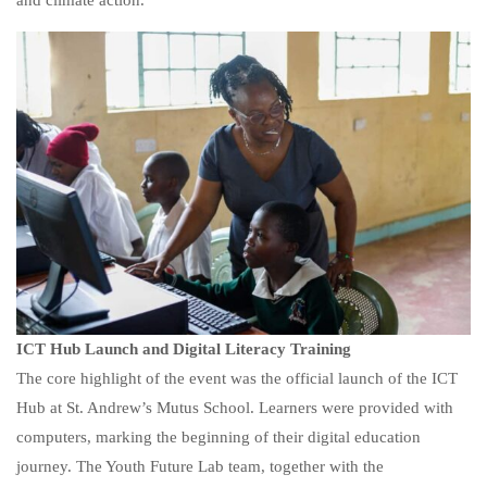
and climate action.
ICT Hub Launch and Digital Literacy Training
The core highlight of the event was the official launch of the ICT
Hub at St. Andrew’s Mutus School. Learners were provided with
computers, marking the beginning of their digital education
journey. The Youth Future Lab team, together with the