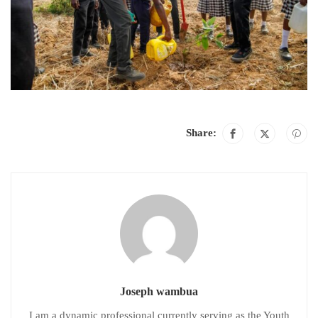
Share:
Joseph wambua
I am a dynamic professional currently serving as the Youth