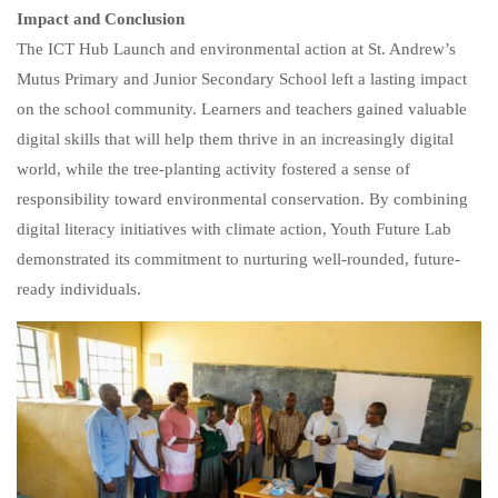
Impact and Conclusion
The ICT Hub Launch and environmental action at St. Andrew’s
Mutus Primary and Junior Secondary School left a lasting impact
on the school community. Learners and teachers gained valuable
digital skills that will help them thrive in an increasingly digital
world, while the tree-planting activity fostered a sense of
responsibility toward environmental conservation. By combining
digital literacy initiatives with climate action, Youth Future Lab
demonstrated its commitment to nurturing well-rounded, future-
ready individuals.