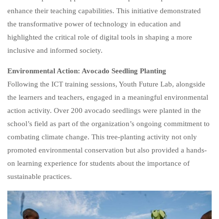
enhance their teaching capabilities. This initiative demonstrated
the transformative power of technology in education and
highlighted the critical role of digital tools in shaping a more
inclusive and informed society.
Environmental Action: Avocado Seedling Planting
Following the ICT training sessions, Youth Future Lab, alongside
the learners and teachers, engaged in a meaningful environmental
action activity. Over 200 avocado seedlings were planted in the
school’s field as part of the organization’s ongoing commitment to
combating climate change. This tree-planting activity not only
promoted environmental conservation but also provided a hands-
on learning experience for students about the importance of
sustainable practices.