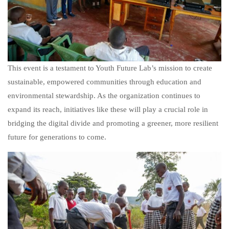
This event is a testament to Youth Future Lab’s mission to create
sustainable, empowered communities through education and
environmental stewardship. As the organization continues to
expand its reach, initiatives like these will play a crucial role in
bridging the digital divide and promoting a greener, more resilient
future for generations to come.