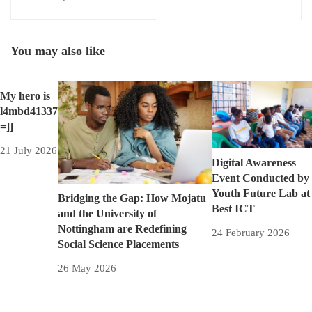
Multiseat Computing for
Windows
You may also like
My hero is
l4mbd41337
=]]
21 July 2026
Digital Awareness
Event Conducted by
Youth Future Lab at
Bridging the Gap: How Mojatu
Best ICT
and the University of
Nottingham are Redefining
24 February 2026
Social Science Placements
26 May 2026