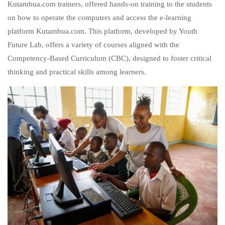
Kutambua.com trainers, offered hands-on training to the students
on how to operate the computers and access the e-learning
platform Kutambua.com. This platform, developed by Youth
Future Lab, offers a variety of courses aligned with the
Competency-Based Curriculum (CBC), designed to foster critical
thinking and practical skills among learners.