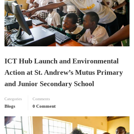
ICT Hub Launch and Environmental
Action at St. Andrew’s Mutus Primary
and Junior Secondary School
Categories
Comments
Blogs
0 Comment