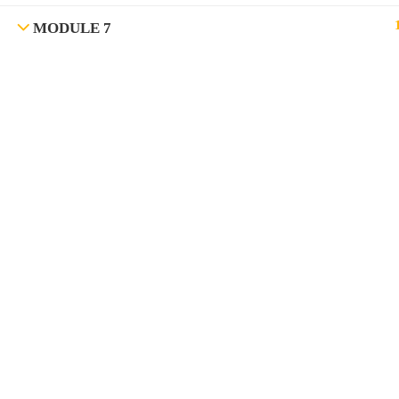
MODULE 7