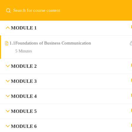
MODULE 1
1.1
Foundations of Business Communication
5 Minutes
MODULE 2
MODULE 3
MODULE 4
MODULE 5
MODULE 6