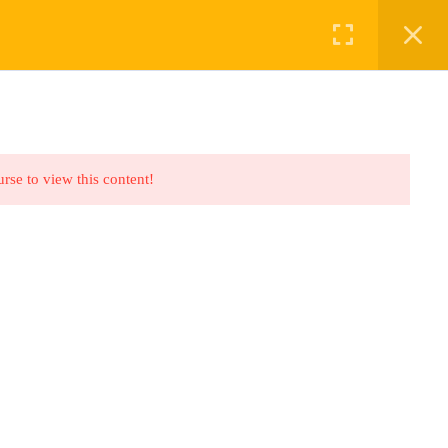
ABOUT US
BOOKINGS
urse to view this content!