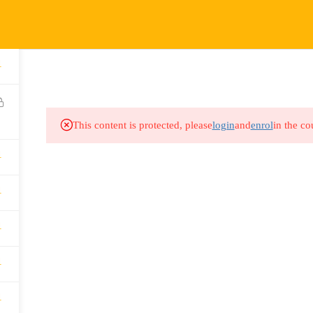
COURSES
HOW IT WORKS
EVENTS
RESOURCES
1
This content is protected, please
login
and
enrol
in the co
1
1
1
1
1