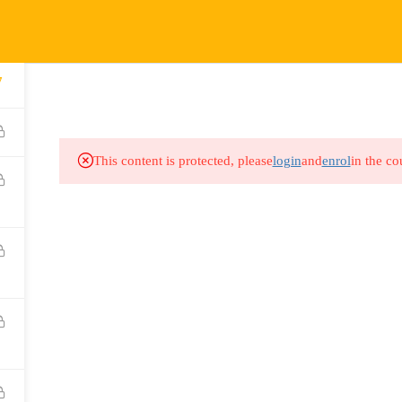
COURSES
HOW IT WORKS
EVENTS
RESOURCES
7
This content is protected, please
login
and
enrol
in the co