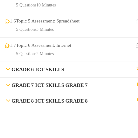
5 Questions
10 Minutes
1.6
Topic 5 Assessment: Spreadsheet
5 Questions
3 Minutes
1.7
Topic 6 Assessment: Internet
5 Questions
2 Minutes
GRADE 6 ICT SKILLS
GRADE 7 ICT SKILLS GRADE 7
GRADE 8 ICT SKILLS GRADE 8