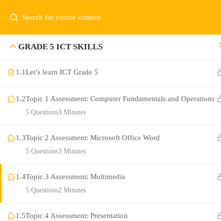
GRADE 5 ICT SKILLS
1.1
Let’s learn ICT Grade 5
1.2
Topic 1 Assessment: Computer Fundamentals and Operations
5 Questions
3 Minutes
1.3
Topic 2 Assessment: Microsoft Office Word
5 Questions
3 Minutes
1.4
Topic 3 Assessment: Multimedia
5 Questions
2 Minutes
1.5
Topic 4 Assessment: Presentation