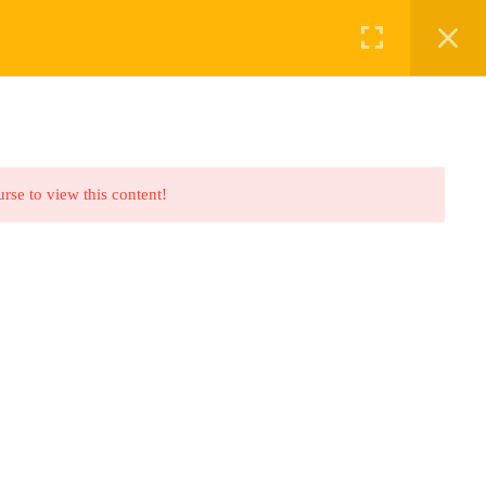
ABOUT US
BOOKINGS
urse to view this content!