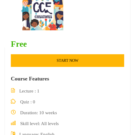
Free
START NOW
Course Features
Lecture
1
Quiz
0
Duration
10 weeks
Skill level
All levels
Language
English