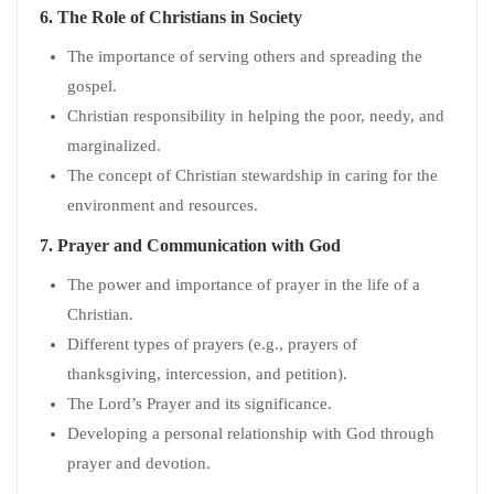
6.
The Role of Christians in Society
The importance of serving others and spreading the
gospel.
Christian responsibility in helping the poor, needy, and
marginalized.
The concept of Christian stewardship in caring for the
environment and resources.
7.
Prayer and Communication with God
The power and importance of prayer in the life of a
Christian.
Different types of prayers (e.g., prayers of
thanksgiving, intercession, and petition).
The Lord’s Prayer and its significance.
Developing a personal relationship with God through
prayer and devotion.