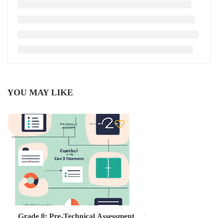
YOU MAY LIKE
Grade 8: Pre-Technical Assessment