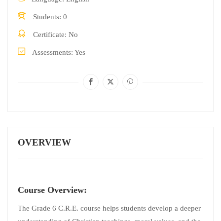
Students
0
Certificate
No
Assessments
Yes
OVERVIEW
Course Overview:
The Grade 6 C.R.E. course helps students develop a deeper