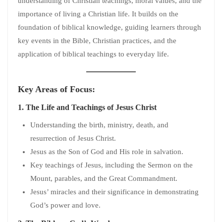
understanding of Christian teachings, moral values, and the
importance of living a Christian life. It builds on the
foundation of biblical knowledge, guiding learners through
key events in the Bible, Christian practices, and the
application of biblical teachings to everyday life.
Key Areas of Focus:
1.
The Life and Teachings of Jesus Christ
Understanding the birth, ministry, death, and
resurrection of Jesus Christ.
Jesus as the Son of God and His role in salvation.
Key teachings of Jesus, including the Sermon on the
Mount, parables, and the Great Commandment.
Jesus’ miracles and their significance in demonstrating
God’s power and love.