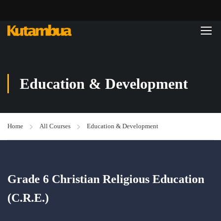
Education & Development
Home
All Courses
Education & Development
Grade 6 Christian Religious Education
(C.R.E.)