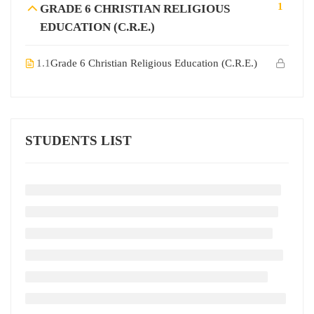
1
GRADE 6 CHRISTIAN RELIGIOUS
EDUCATION (C.R.E.)
1.1
Grade 6 Christian Religious Education (C.R.E.)
STUDENTS LIST