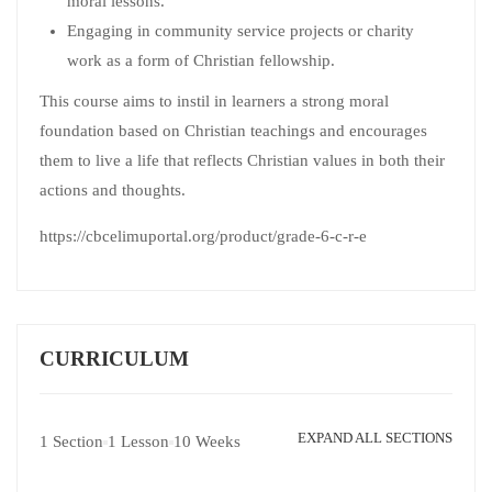
moral lessons.
Engaging in community service projects or charity
work as a form of Christian fellowship.
This course aims to instil in learners a strong moral
foundation based on Christian teachings and encourages
them to live a life that reflects Christian values in both their
actions and thoughts.
https://cbcelimuportal.org/product/grade-6-c-r-e
CURRICULUM
EXPAND ALL SECTIONS
1 Section
1 Lesson
10 Weeks