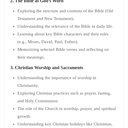
2.
The Bible as God’s Word
Exploring the structure and contents of the Bible (Old
Testament and New Testament).
Understanding the relevance of the Bible in daily life.
Learning about key Bible characters and their roles
(e.g., Moses, David, Paul, Esther).
Memorizing selected Bible verses and reflecting on
their meanings.
3.
Christian Worship and Sacraments
Understanding the importance of worship in
Christianity.
Exploring Christian practices such as prayer, fasting,
and Holy Communion.
The role of the Church in worship, prayer, and spiritual
growth.
Understanding key Christian holidays like Christmas,