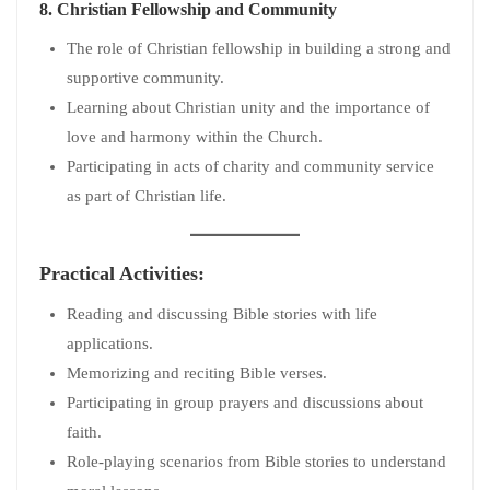
8.
Christian Fellowship and Community
The role of Christian fellowship in building a strong and
supportive community.
Learning about Christian unity and the importance of
love and harmony within the Church.
Participating in acts of charity and community service
as part of Christian life.
Practical Activities:
Reading and discussing Bible stories with life
applications.
Memorizing and reciting Bible verses.
Participating in group prayers and discussions about
faith.
Role-playing scenarios from Bible stories to understand