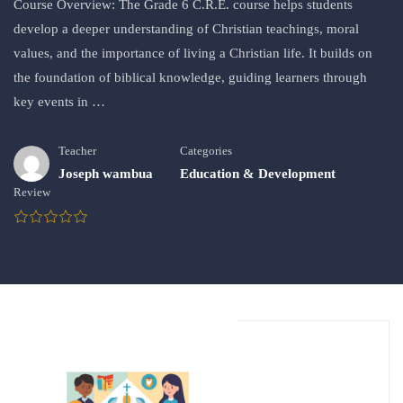
Course Overview: The Grade 6 C.R.E. course helps students
develop a deeper understanding of Christian teachings, moral
values, and the importance of living a Christian life. It builds on
the foundation of biblical knowledge, guiding learners through
key events in …
Teacher
Categories
Joseph wambua
Education & Development
Review