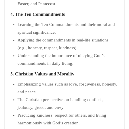
Easter, and Pentecost.
4.
The Ten Commandments
Learning the Ten Commandments and their moral and
spiritual significance.
Applying the commandments in real-life situations
(e.g., honesty, respect, kindness).
Understanding the importance of obeying God’s
commandments in daily living.
5.
Christian Values and Morality
Emphasizing values such as love, forgiveness, honesty,
and peace.
The Christian perspective on handling conflicts,
jealousy, greed, and envy.
Practicing kindness, respect for others, and living
harmoniously with God’s creation.