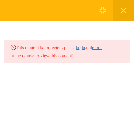
2
COURSE 6: ROLE OF
HEALTHCARE
PROFESSIONALS IN
This content is protected, please
login
and
enrol
ADDRESSING FGM
in the course to view this content!
1.1
Course 6 Lesson: Role of
Healthcare Professionals in
Addressing FGM
1.2
Course 6 Quiz: Role of
Healthcare Professionals in
Addressing FGM
7 Questions
10 Minutes