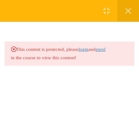
2
MODULE 1
2
MODULE 2
This content is protected, please
login
and
enrol
in the course to view this content!
2
MODULE 3
2
MODULE 4
1
MODULE 5
1
MODULE 6
1
MODULE 7