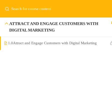
ATTRACT AND ENGAGE CUSTOMERS WITH
DIGITAL MARKETING
1.0
Attract and Engage Customers with Digital Marketing