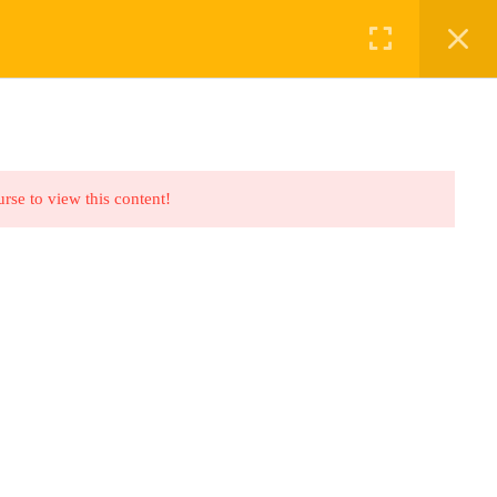
ABOUT US
BOOKINGS
urse to view this content!