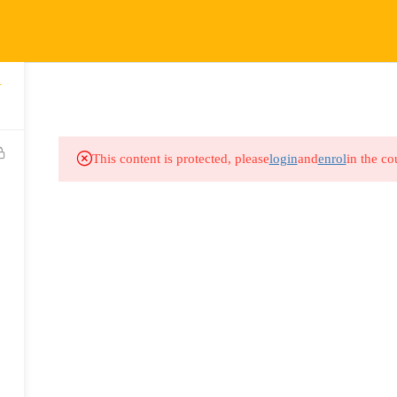
COURSES
HOW IT WORKS
EVENTS
RESOURCES
1
This content is protected, please
login
and
enrol
in the co