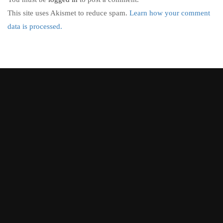
This site uses Akismet to reduce spam.
Learn how your comment
data is processed.