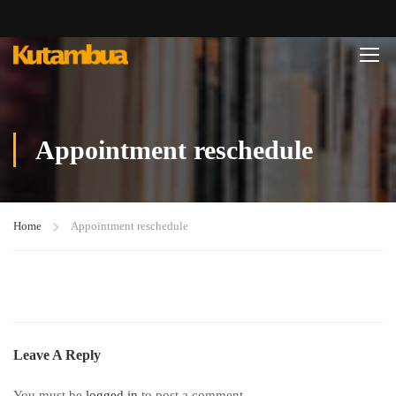
Appointment reschedule
Home
Appointment reschedule
Leave A Reply
You must be
logged in
to post a comment.