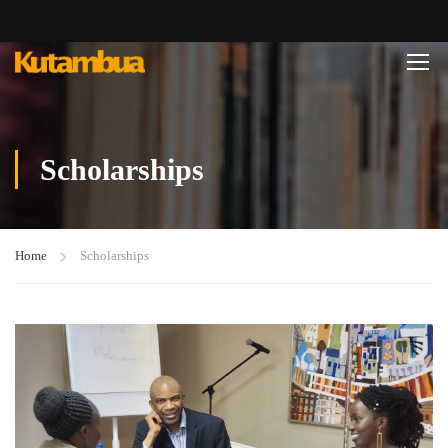
Scholarships
Home
Scholarships