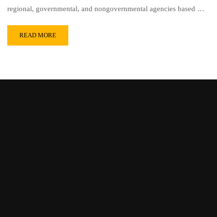
regional, governmental, and nongovernmental agencies based …
READ MORE