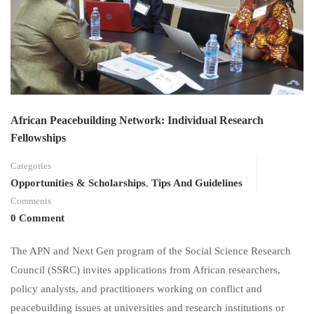
African Peacebuilding Network: Individual Research
Fellowships
Categories
Opportunities & Scholarships
,
Tips And Guidelines
Comments
0 Comment
The APN and Next Gen program of the Social Science Research
Council (SSRC) invites applications from African researchers,
policy analysts, and practitioners working on conflict and
peacebuilding issues at universities and research institutions or