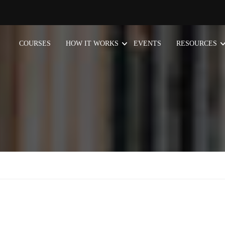
COURSES
HOW IT WORKS
EVENTS
RESOURCES