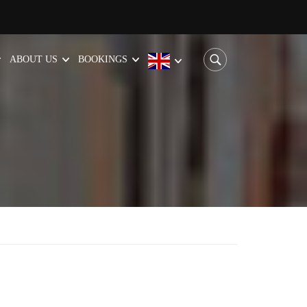
ABOUT US
BOOKINGS