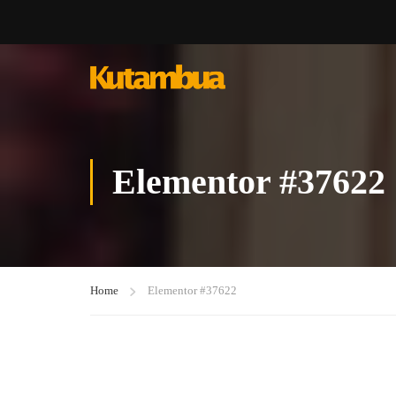
Elementor #37622
Home
Elementor #37622