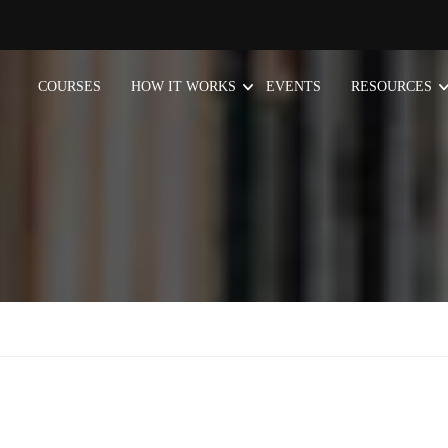
COURSES
HOW IT WORKS
EVENTS
RESOURCES