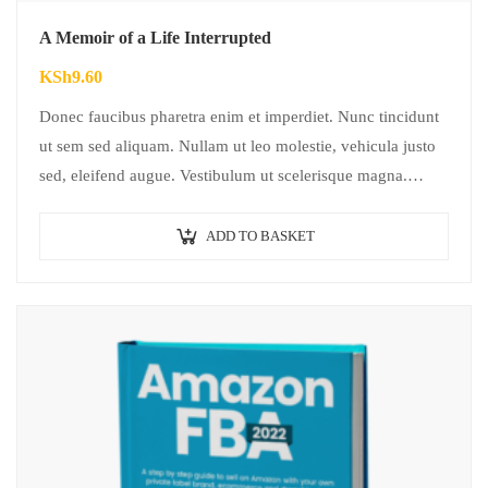
A Memoir of a Life Interrupted
KSh
9.60
Donec faucibus pharetra enim et imperdiet. Nunc tincidunt
ut sem sed aliquam. Nullam ut leo molestie, vehicula justo
sed, eleifend augue. Vestibulum ut scelerisque magna.
Aenean in odio congue,…
ADD TO BASKET