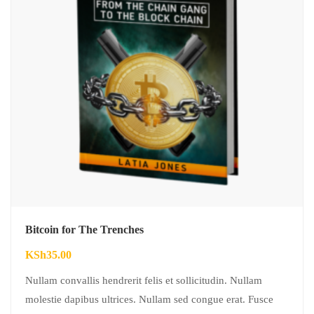
Bitcoin for The Trenches
KSh
35.00
Nullam convallis hendrerit felis et sollicitudin. Nullam
molestie dapibus ultrices. Nullam sed congue erat. Fusce