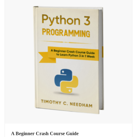
A Beginner Crash Course Guide