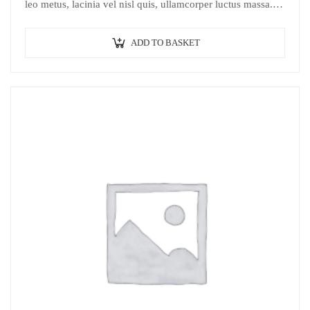
leo metus, lacinia vel nisl quis, ullamcorper luctus massa.
Nullam nisi lectus, molestie mattis…
ADD TO BASKET