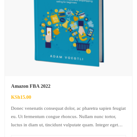
Amazon FBA 2022
KSh
15.00
Donec venenatis consequat dolor, ac pharetra sapien feugiat
eu. Ut fermentum congue rhoncus. Nullam nunc tortor,
luctus in diam ut, tincidunt vulputate quam. Integer eget
neque in arcu pulvinar…