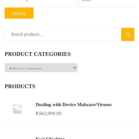
FILTER
SEAR
PRODUCT CATEGORIES
PRODUCTS
Dealing with Device Malware/Viruses
KSh
2,000.00