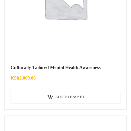
Culturally Tailored Mental Health Awareness
KSh
2,000.00
ADD TO BASKET