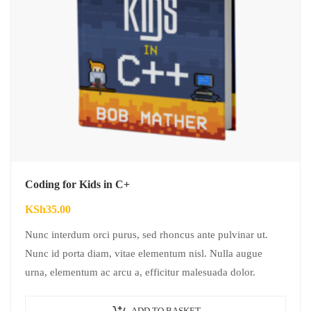
Coding for Kids in C+
KSh
35.00
Nunc interdum orci purus, sed rhoncus ante pulvinar ut.
Nunc id porta diam, vitae elementum nisl. Nulla augue
urna, elementum ac arcu a, efficitur malesuada dolor.
ADD TO BASKET