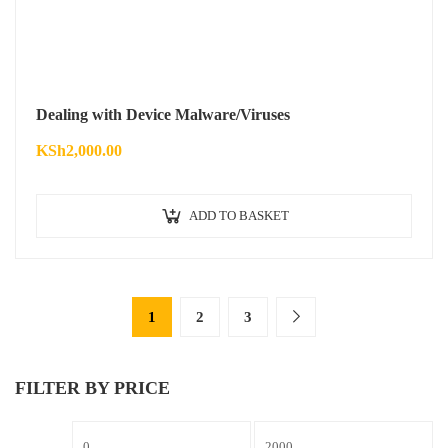
Dealing with Device Malware/Viruses
KSh
2,000.00
ADD TO BASKET
1
2
3
FILTER BY PRICE