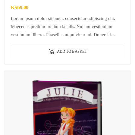
KSh
9.00
Lorem ipsum dolor sit amet, consectetur adipiscing elit.
Maecenas pretium pretium iaculis. Nullam vestibulum
vestibulum libero. Phasellus ut pulvinar mi. Donec id
pretium ante.
ADD TO BASKET