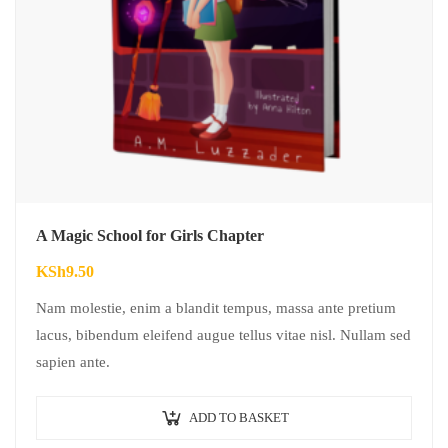
A Magic School for Girls Chapter
KSh
9.50
Nam molestie, enim a blandit tempus, massa ante pretium
lacus, bibendum eleifend augue tellus vitae nisl. Nullam sed
sapien ante.
ADD TO BASKET