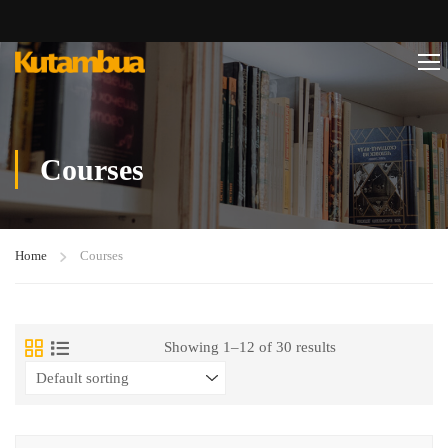
Courses
Home
Courses
Showing 1–12 of 30 results