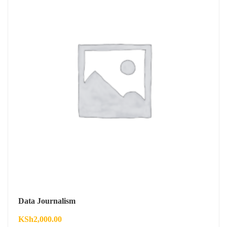
Data Journalism
KSh
2,000.00