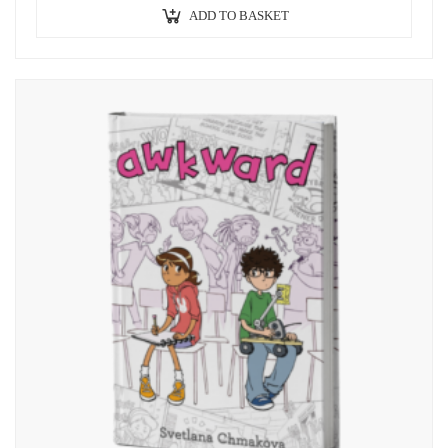
ADD TO BASKET