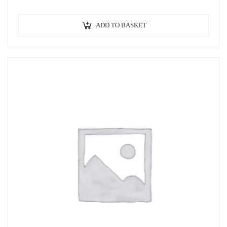
ADD TO BASKET