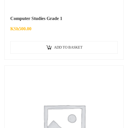
Computer Studies Grade 1
KSh
500.00
ADD TO BASKET