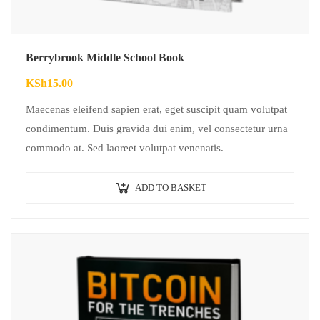
Berrybrook Middle School Book
KSh
15.00
Maecenas eleifend sapien erat, eget suscipit quam volutpat
condimentum. Duis gravida dui enim, vel consectetur urna
commodo at. Sed laoreet volutpat venenatis.
ADD TO BASKET