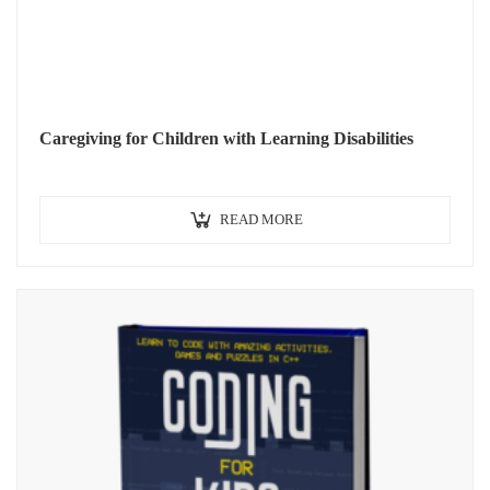
Caregiving for Children with Learning Disabilities
READ MORE