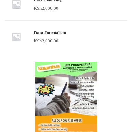
Fact Checking
KSh
2,000.00
Data Journalism
KSh
2,000.00