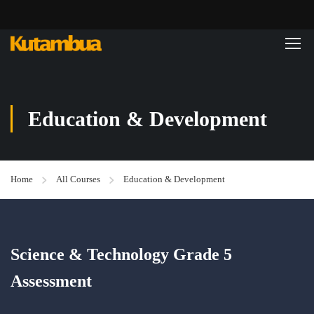
Education & Development
Home
All Courses
Education & Development
Science & Technology Grade 5
Assessment