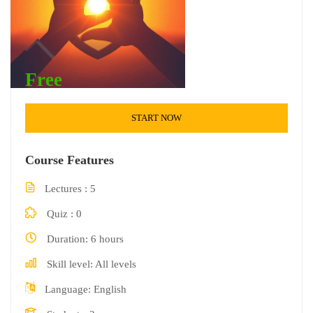
Free
START NOW
Course Features
Lectures
5
Quiz
0
Duration
6 hours
Skill level
All levels
Language
English