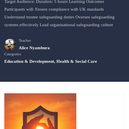
Target Audience: Duration: 5 hours Learning Outcomes
Participants will: Ensure compliance with UK standards
Understand trustee safeguarding duties Oversee safeguarding
systems effectively Lead organisational safeguarding culture
Teacher
Alice Nyambura
Categories
Education & Development
,
Health & Social Care