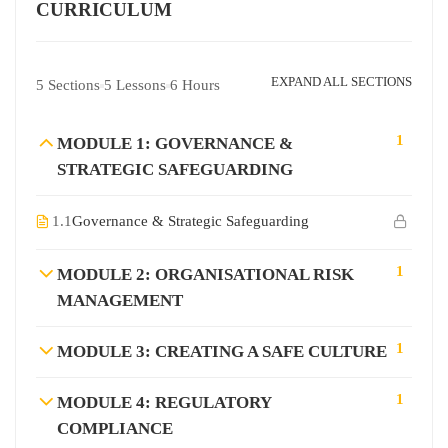
CURRICULUM
EXPAND ALL SECTIONS
5 Sections
5 Lessons
6 Hours
1
MODULE 1: GOVERNANCE &
STRATEGIC SAFEGUARDING
1.1
Governance & Strategic Safeguarding
1
MODULE 2: ORGANISATIONAL RISK
MANAGEMENT
1
MODULE 3: CREATING A SAFE CULTURE
1
MODULE 4: REGULATORY
COMPLIANCE