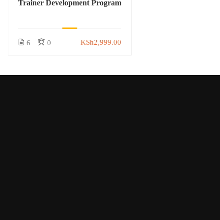
Trainer Development Program
KSh2,999.00
6
0