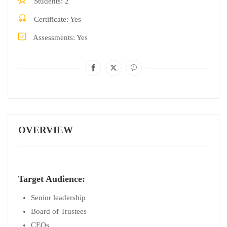
Students
2
Certificate
Yes
Assessments
Yes
OVERVIEW
Target Audience:
Senior leadership
Board of Trustees
CEOs