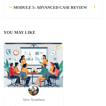
1
MODULE 5: ADVANCED CASE REVIEW
YOU MAY LIKE
Alice Nyambura