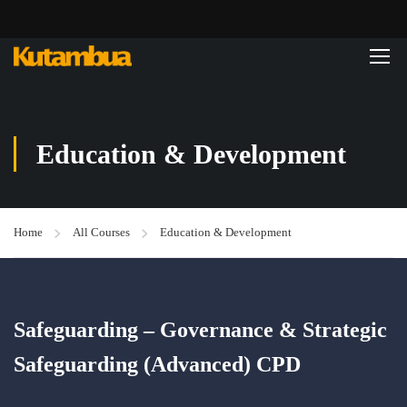
Education & Development
Home
All Courses
Education & Development
Safeguarding – Governance & Strategic
Safeguarding (Advanced) CPD