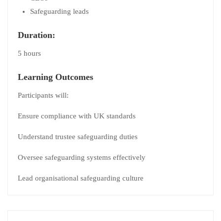
Safeguarding leads
Duration:
5 hours
Learning Outcomes
Participants will:
Ensure compliance with UK standards
Understand trustee safeguarding duties
Oversee safeguarding systems effectively
Lead organisational safeguarding culture