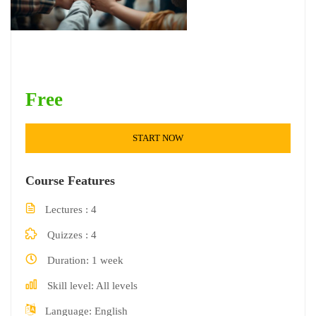
Free
START NOW
Course Features
Lectures
4
Quizzes
4
Duration
1 week
Skill level
All levels
Language
English