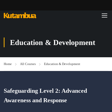
Education & Development
Home
All Courses
Education & Development
Safeguarding Level 2: Advanced
Awareness and Response