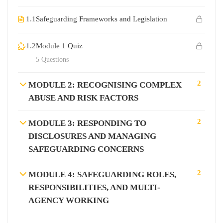
1.1
Safeguarding Frameworks and Legislation
1.2
Module 1 Quiz
5 Questions
2
MODULE 2: RECOGNISING COMPLEX
ABUSE AND RISK FACTORS
2
MODULE 3: RESPONDING TO
DISCLOSURES AND MANAGING
SAFEGUARDING CONCERNS
2
MODULE 4: SAFEGUARDING ROLES,
RESPONSIBILITIES, AND MULTI-
AGENCY WORKING