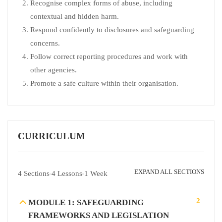
Recognise complex forms of abuse, including
contextual and hidden harm.
Respond confidently to disclosures and safeguarding
concerns.
Follow correct reporting procedures and work with
other agencies.
Promote a safe culture within their organisation.
CURRICULUM
EXPAND ALL SECTIONS
4 Sections
4 Lessons
1 Week
2
MODULE 1: SAFEGUARDING
FRAMEWORKS AND LEGISLATION