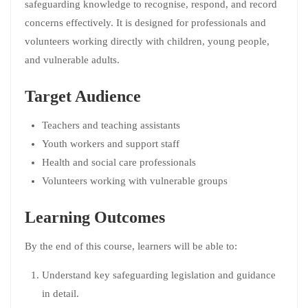
safeguarding knowledge to recognise, respond, and record
concerns effectively. It is designed for professionals and
volunteers working directly with children, young people,
and vulnerable adults.
Target Audience
Teachers and teaching assistants
Youth workers and support staff
Health and social care professionals
Volunteers working with vulnerable groups
Learning Outcomes
By the end of this course, learners will be able to:
Understand key safeguarding legislation and guidance
in detail.