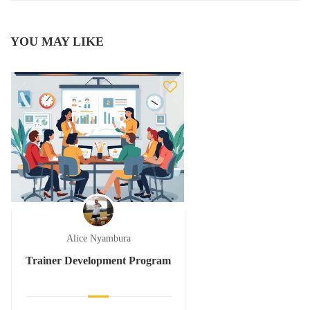
YOU MAY LIKE
Alice Nyambura
Trainer Development Program