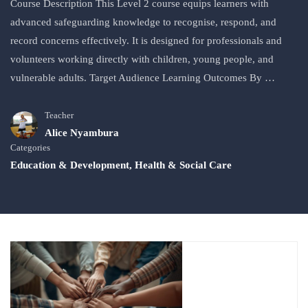
Course Description This Level 2 course equips learners with
advanced safeguarding knowledge to recognise, respond, and
record concerns effectively. It is designed for professionals and
volunteers working directly with children, young people, and
vulnerable adults. Target Audience Learning Outcomes By …
Teacher
Alice Nyambura
Categories
Education & Development
,
Health & Social Care