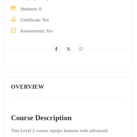
Students
0
Certificate
Yes
Assessments
Yes
OVERVIEW
Course Description
This Level 2 course equips learners with advanced