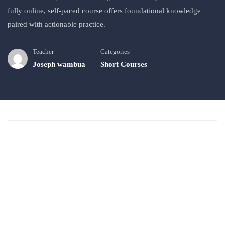
fully online, self‑paced course offers foundational knowledge
paired with actionable practice.
Teacher
Categories
Joseph wambua
Short Courses