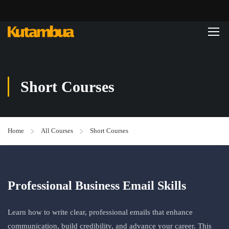
Short Courses
Home
All Courses
Short Courses
Professional Business Email Skills
Learn how to write clear, professional emails that enhance
communication, build credibility, and advance your career. This