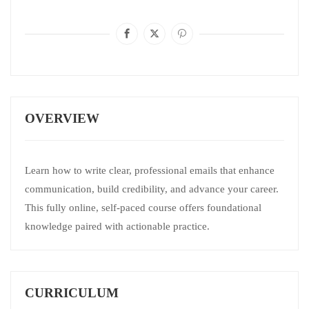
OVERVIEW
Learn how to write clear, professional emails that enhance
communication, build credibility, and advance your career.
This fully online, self‑paced course offers foundational
knowledge paired with actionable practice.
CURRICULUM