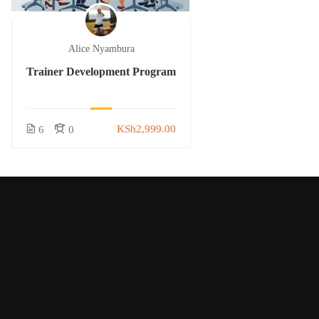
Alice Nyambura
Trainer Development Program
KSh2,999.00
6
0