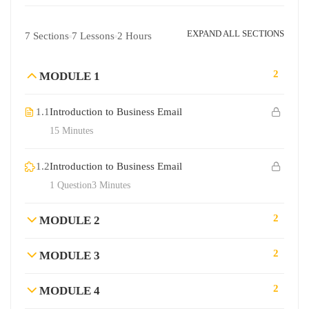
EXPAND ALL SECTIONS
7 Sections
7 Lessons
2 Hours
2
MODULE 1
1.1
Introduction to Business Email
15 Minutes
1.2
Introduction to Business Email
1 Question
3 Minutes
2
MODULE 2
2
MODULE 3
2
MODULE 4