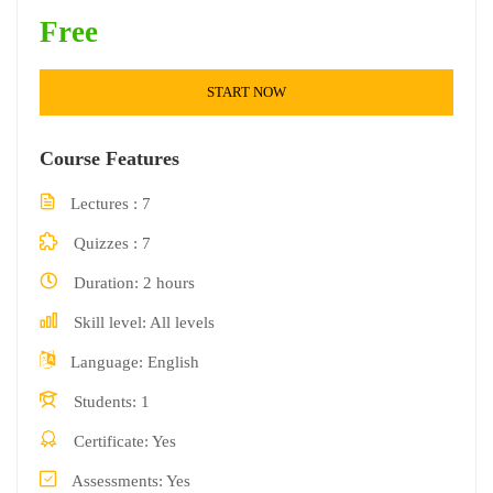
Free
START NOW
Course Features
Lectures
7
Quizzes
7
Duration
2 hours
Skill level
All levels
Language
English
Students
1
Certificate
Yes
Assessments
Yes