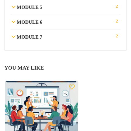
2
MODULE 5
2
MODULE 6
2
MODULE 7
YOU MAY LIKE