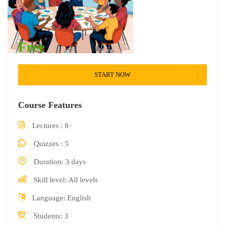
Free
START NOW
Course Features
Lectures
8
Quizzes
5
Duration
3 days
Skill level
All levels
Language
English
Students
3