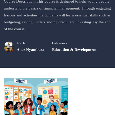
Course Description: This course is designed to help young people
understand the basics of financial management. Through engaging
lessons and activities, participants will learn essential skills such as
budgeting, saving, understanding credit, and investing. By the end
of the course, …
Teacher
Categories
Alice Nyambura
Education & Development