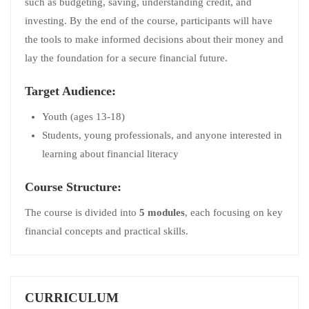
such as budgeting, saving, understanding credit, and
investing. By the end of the course, participants will have
the tools to make informed decisions about their money and
lay the foundation for a secure financial future.
Target Audience:
Youth (ages 13-18)
Students, young professionals, and anyone interested in
learning about financial literacy
Course Structure:
The course is divided into
5 modules
, each focusing on key
financial concepts and practical skills.
CURRICULUM