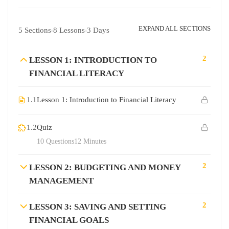
EXPAND ALL SECTIONS
5 Sections
8 Lessons
3 Days
2
LESSON 1: INTRODUCTION TO
FINANCIAL LITERACY
1.1
Lesson 1: Introduction to Financial Literacy
1.2
Quiz
10 Questions
12 Minutes
2
LESSON 2: BUDGETING AND MONEY
MANAGEMENT
2
LESSON 3: SAVING AND SETTING
FINANCIAL GOALS