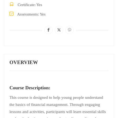
Certificate
Yes
Assessments
Yes
OVERVIEW
Course Description:
This course is designed to help young people understand
the basics of financial management. Through engaging
lessons and activities, participants will learn essential skills