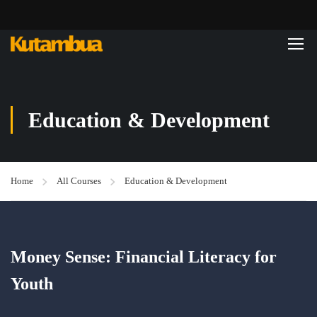
Education & Development
Home
All Courses
Education & Development
Money Sense: Financial Literacy for
Youth