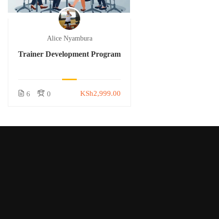
Alice Nyambura
Trainer Development Program
KSh2,999.00
6
0