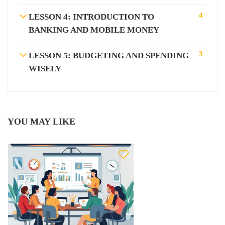
4
LESSON 4: INTRODUCTION TO
BANKING AND MOBILE MONEY
3
LESSON 5: BUDGETING AND SPENDING
WISELY
YOU MAY LIKE