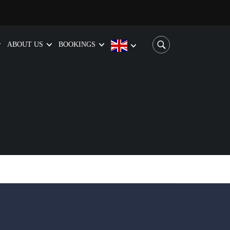
ABOUT US
BOOKINGS