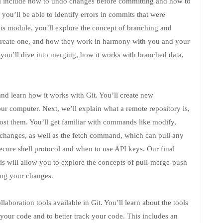
ill include how to undo changes before committing and how to
you’ll be able to identify errors in commits that were
this module, you’ll explore the concept of branching and
 create one, and how they work in harmony with you and your
you’ll dive into merging, how it works with branched data,
and learn how it works with Git. You’ll create new
our computer. Next, we’ll explain what a remote repository is,
t them. You’ll get familiar with commands like modify,
 changes, as well as the fetch command, which can pull any
ecure shell protocol and when to use API keys. Our final
his will allow you to explore the concepts of pull-merge-push
ing your changes.
laboration tools available in Git. You’ll learn about the tools
f your code and to better track your code. This includes an