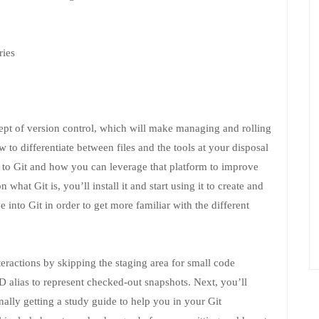
ries
cept of version control, which will make managing and rolling
 to differentiate between files and the tools at your disposal
 to Git and how you can leverage that platform to improve
what Git is, you’ll install it and start using it to create and
e into Git in order to get more familiar with the different
teractions by skipping the staging area for small code
alias to represent checked-out snapshots. Next, you’ll
ally getting a study guide to help you in your Git