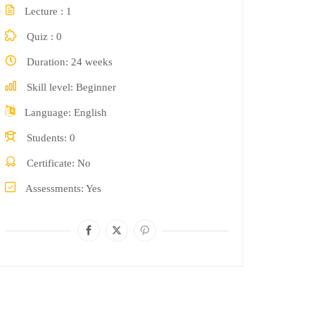
Lecture
1
Quiz
0
Duration
24 weeks
Skill level
Beginner
Language
English
Students
0
Certificate
No
Assessments
Yes