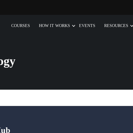
COURSES
HOW IT WORKS
EVENTS
RESOURCES
ogy
Hub