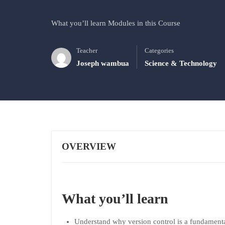
What you’ll learn Modules in this Course
Teacher
Categories
Joseph wambua
Science & Technology
OVERVIEW
What you’ll learn
Understand why version control is a fundamenta