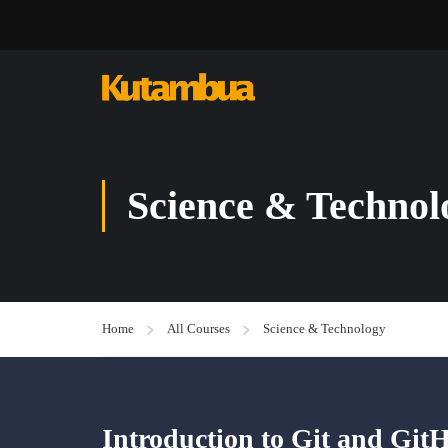
Science & Technol
Home
All Courses
Science & Technology
Introduction to Git and Git