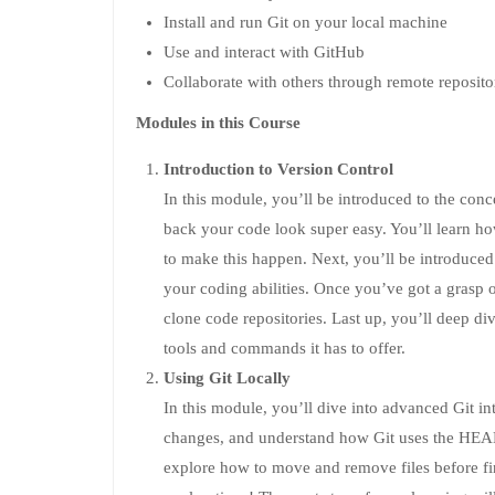
Install and run Git on your local machine
Use and interact with GitHub
Collaborate with others through remote reposito
Modules in this Course
Introduction to Version Control
In this module, you’ll be introduced to the con
back your code look super easy. You’ll learn how
to make this happen. Next, you’ll be introduced
your coding abilities. Once you’ve got a grasp on 
clone code repositories. Last up, you’ll deep div
tools and commands it has to offer.
Using Git Locally
In this module, you’ll dive into advanced Git in
changes, and understand how Git uses the HEAD 
explore how to move and remove files before fin