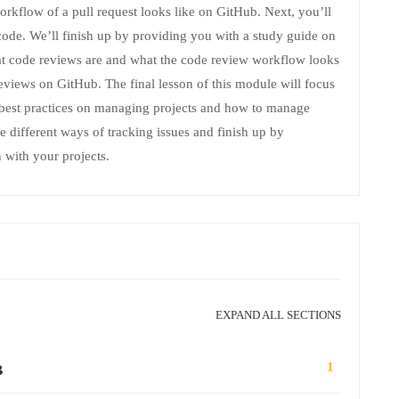
orkflow of a pull request looks like on GitHub. Next, you’ll
ode. We’ll finish up by providing you with a study guide on
hat code reviews are and what the code review workflow looks
reviews on GitHub. The final lesson of this module will focus
 best practices on managing projects and how to manage
re different ways of tracking issues and finish up by
 with your projects.
EXPAND ALL SECTIONS
1
B