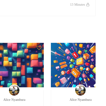
13 Minutes
Alice Nyambura
Alice Nyambura