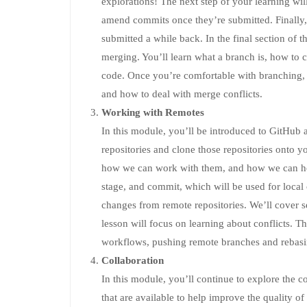
explorations! The next step of your learning w
amend commits once they’re submitted. Finally, 
submitted a while back. In the final section of 
merging. You’ll learn what a branch is, how to
code. Once you’re comfortable with branching, 
and how to deal with merge conflicts.
Working with Remotes
In this module, you’ll be introduced to GitHub 
repositories and clone those repositories onto y
how we can work with them, and how we can hos
stage, and commit, which will be used for local
changes from remote repositories. We’ll cover s
lesson will focus on learning about conflicts. T
workflows, pushing remote branches and rebas
Collaboration
In this module, you’ll continue to explore the col
that are available to help improve the quality o