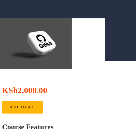
KSh2,000.00
ADD TO CART
Course Features