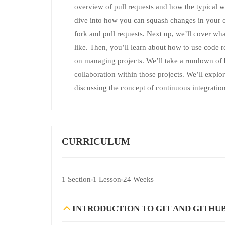
overview of pull requests and how the typical w
dive into how you can squash changes in your c
fork and pull requests. Next up, we’ll cover w
like. Then, you’ll learn about how to use code 
on managing projects. We’ll take a rundown of
collaboration within those projects. We’ll explo
discussing the concept of continuous integration
CURRICULUM
1 Section
1 Lesson
24 Weeks
INTRODUCTION TO GIT AND GITHU