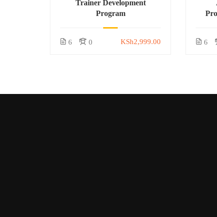
Trainer Development
Program
Pr
KSh2,999.00
6
0
6