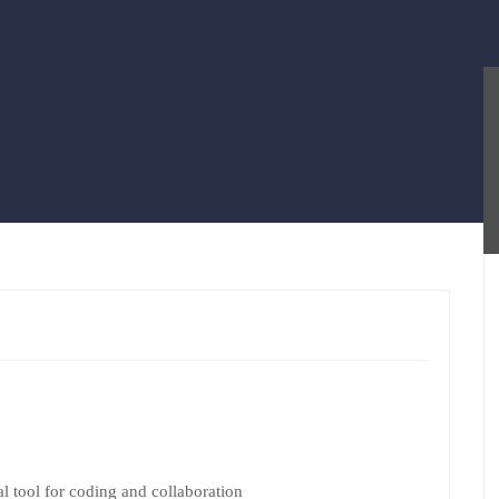
l tool for coding and collaboration