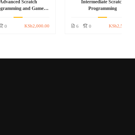
Advanced Scratch
Intermediate Scratch
ogramming and Game
Programming
Development
KSh2,000.00
KSh2,500.00
0
6
0