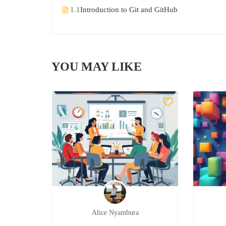
1.1
Introduction to Git and GitHub
YOU MAY LIKE
Alice Nyambura