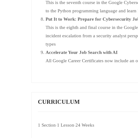
This is the seventh course in the Google Cybersec
to the Python programming language and learn ho
Put It to Work: Prepare for Cybersecurity Jo
This is the eighth and final course in the Google 
incident escalation from a security analyst persp
types
Accelerate Your Job Search with AI
All Google Career Certificates now include an o
CURRICULUM
1 Section
1 Lesson
24 Weeks