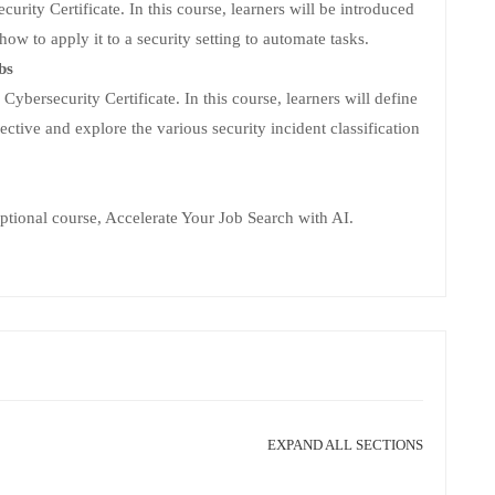
urity Certificate. In this course, learners will be introduced
w to apply it to a security setting to automate tasks.
bs
Cybersecurity Certificate. In this course, learners will define
ective and explore the various security incident classification
ptional course, Accelerate Your Job Search with AI.
EXPAND ALL SECTIONS