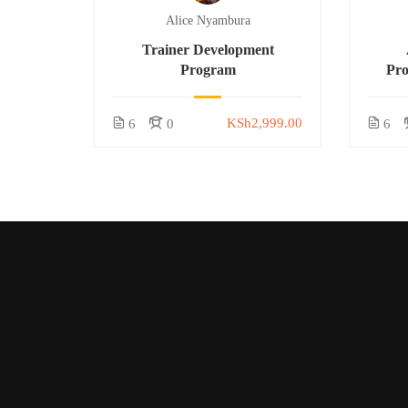
Alice Nyambura
Trainer Development
Program
Pr
KSh2,999.00
6
0
6