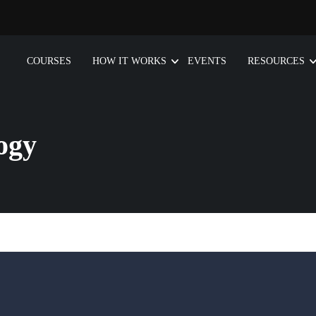
COURSES
HOW IT WORKS
EVENTS
RESOURCES
ogy