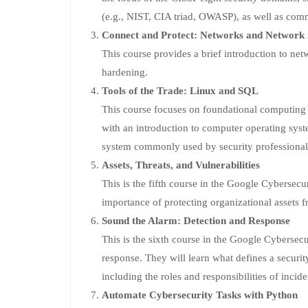
(e.g., NIST, CIA triad, OWASP), as well as commo
Connect and Protect: Networks and Network 
This course provides a brief introduction to netw
hardening.
Tools of the Trade: Linux and SQL
This course focuses on foundational computing sk
with an introduction to computer operating syst
system commonly used by security professional
Assets, Threats, and Vulnerabilities
This is the fifth course in the Google Cybersecur
importance of protecting organizational assets fr
Sound the Alarm: Detection and Response
This is the sixth course in the Google Cybersecu
response. They will learn what defines a securit
including the roles and responsibilities of incid
Automate Cybersecurity Tasks with Python