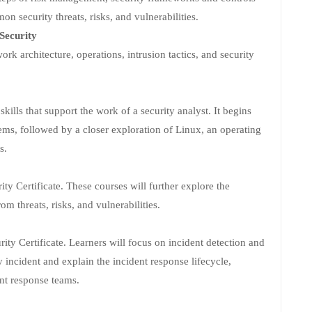
n security threats, risks, and vulnerabilities.
Security
ork architecture, operations, intrusion tactics, and security
ills that support the work of a security analyst. It begins
ems, followed by a closer exploration of Linux, an operating
s.
ity Certificate. These courses will further explore the
om threats, risks, and vulnerabilities.
rity Certificate. Learners will focus on incident detection and
y incident and explain the incident response lifecycle,
ent response teams.