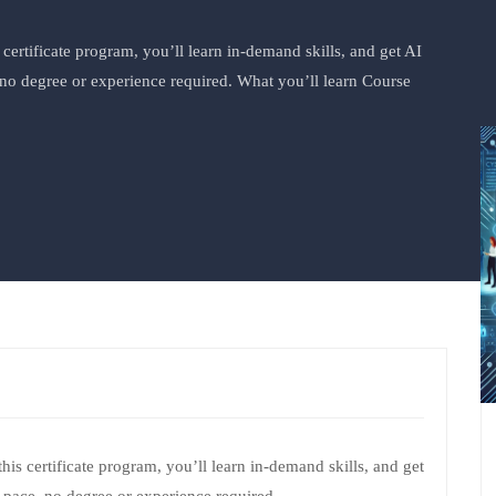
s certificate program, you’ll learn in-demand skills, and get AI
no degree or experience required. What you’ll learn Course
 this certificate program, you’ll learn in-demand skills, and get