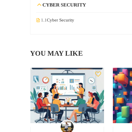
CYBER SECURITY
1.1
Cyber Security
YOU MAY LIKE