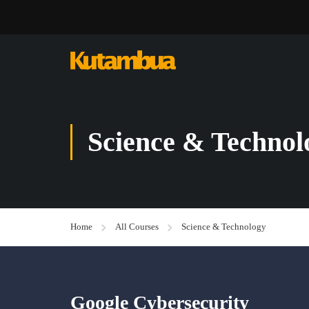
Science & Technol
Home
All Courses
Science & Technology
Google Cybersecurity