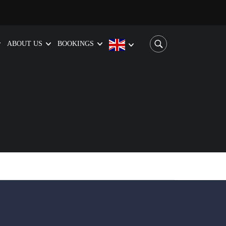
ABOUT US
BOOKINGS