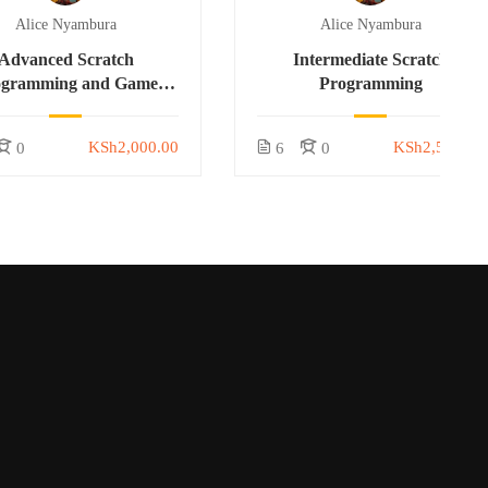
Alice Nyambura
Alice Nyambura
Advanced Scratch
Intermediate Scratch
ogramming and Game
Programming
Development
KSh2,000.00
KSh2,500.00
0
6
0