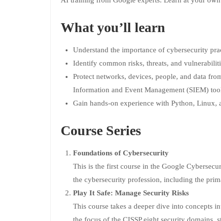
AI training from Google experts. Learn at your own
What you’ll learn
Understand the importance of cybersecurity prac
Identify common risks, threats, and vulnerabiliti
Protect networks, devices, people, and data fro
Information and Event Management (SIEM) tool
Gain hands-on experience with Python, Linux,
Course Series
Foundations of Cybersecurity
This is the first course in the Google Cybersecuri
the cybersecurity profession, including the prima
Play It Safe: Manage Security Risks
This course takes a deeper dive into concepts in
the focus of the CISSP eight security domains, 