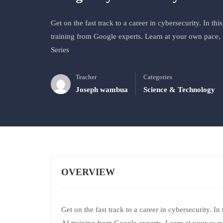
Get on the fast track to a career in cybersecurity. In thi
training from Google experts. Learn at your own pace, 
Series
Teacher
Categories
Joseph wambua
Science & Technology
OVERVIEW
Get on the fast track to a career in cybersecurity. In