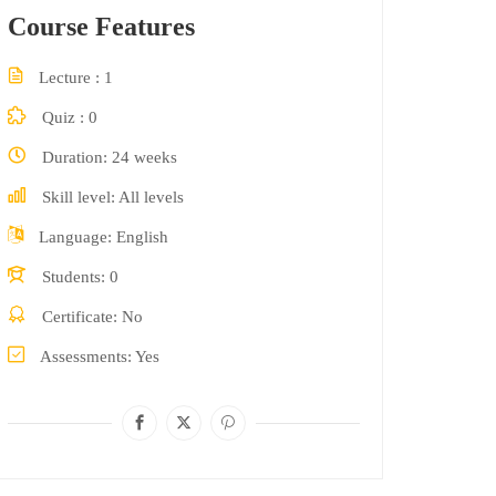
Course Features
Lecture
1
Quiz
0
Duration
24 weeks
Skill level
All levels
Language
English
Students
0
Certificate
No
Assessments
Yes