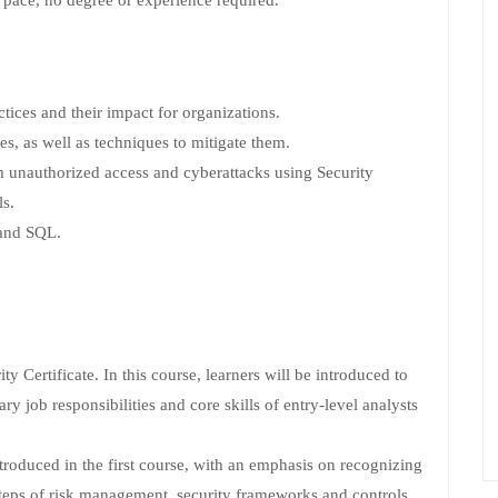
 pace, no degree or experience required.
tices and their impact for organizations.
es, as well as techniques to mitigate them.
m unauthorized access and cyberattacks using Security
s.
 and SQL.
ty Certificate. In this course, learners will be introduced to
ry job responsibilities and core skills of entry-level analysts
troduced in the first course, with an emphasis on recognizing
steps of risk management, security frameworks and controls