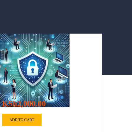
KSh2,000.00
ADD TO CART