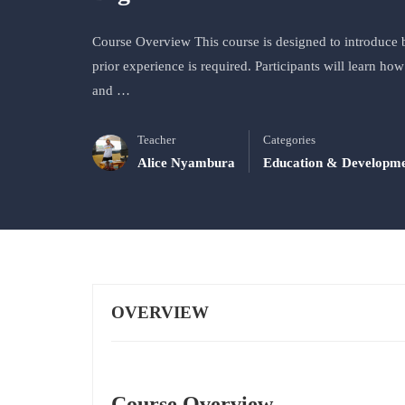
Course Overview This course is designed to introduce b
prior experience is required. Participants will learn h
and …
Teacher
Categories
Alice Nyambura
Education & Developm
OVERVIEW
Course Overview