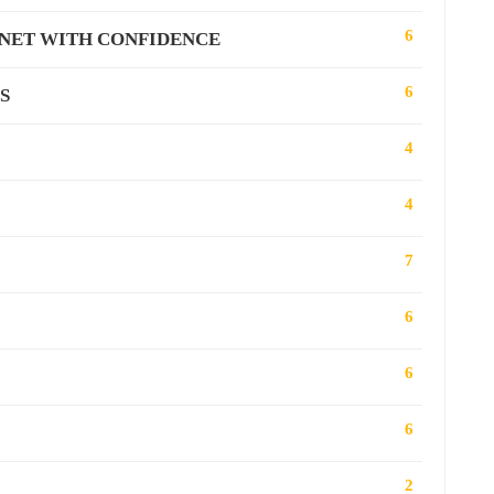
6
RNET WITH CONFIDENCE
6
S
4
4
7
6
6
6
2