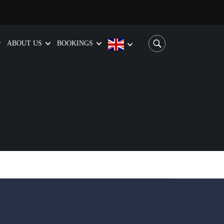
ABOUT US
BOOKINGS