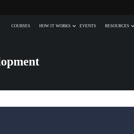
COURSES
HOW IT WORKS
EVENTS
RESOURCES
lopment