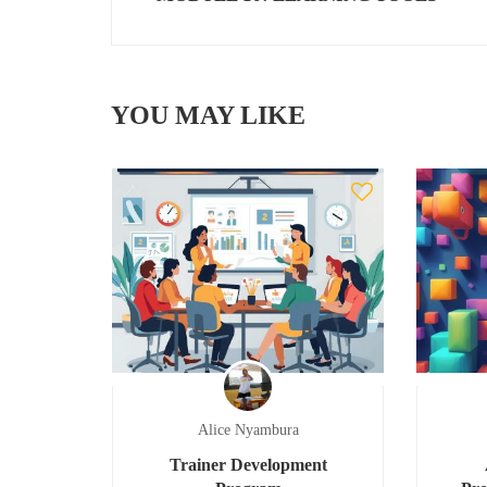
YOU MAY LIKE
Alice Nyambura
Trainer Development