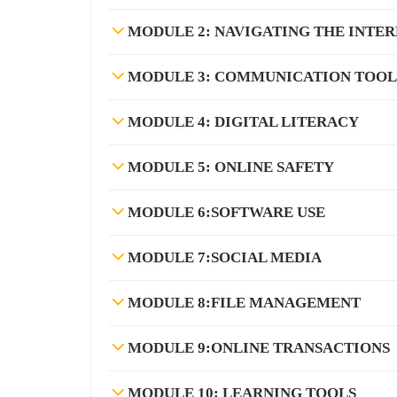
MODULE 2: NAVIGATING THE INTE
MODULE 3: COMMUNICATION TOOL
MODULE 4: DIGITAL LITERACY
MODULE 5: ONLINE SAFETY
MODULE 6:SOFTWARE USE
MODULE 7:SOCIAL MEDIA
MODULE 8:FILE MANAGEMENT
MODULE 9:ONLINE TRANSACTIONS
MODULE 10: LEARNING TOOLS