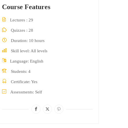
Course Features
Lectures
29
Quizzes
28
Duration
10 hours
Skill level
All levels
Language
English
Students
4
Certificate
Yes
Assessments
Self