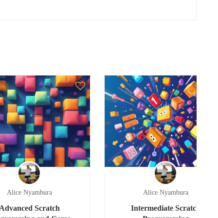
Alice Nyambura
Alice Nyambura
Advanced Scratch
Intermediate Scratch