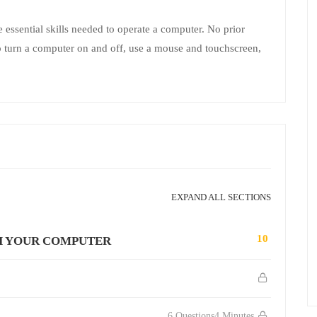
e essential skills needed to operate a computer. No prior
 to turn a computer on and off, use a mouse and touchscreen,
EXPAND ALL SECTIONS
10
H YOUR COMPUTER
6 Questions
4 Minutes