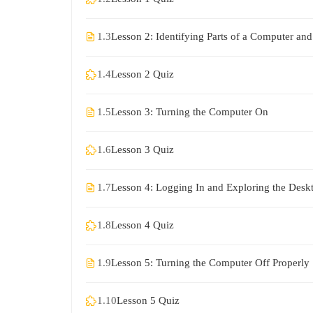
1.3
Lesson 2: Identifying Parts of a Computer and 
1.4
Lesson 2 Quiz
1.5
Lesson 3: Turning the Computer On
1.6
Lesson 3 Quiz
1.7
Lesson 4: Logging In and Exploring the Desk
1.8
Lesson 4 Quiz
1.9
Lesson 5: Turning the Computer Off Properly
1.10
Lesson 5 Quiz