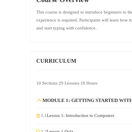
This course is designed to introduce beginners to th
experience is required. Participants will learn how
and start typing with confidence.
CURRICULUM
10 Sections
29 Lessons
10 Hours
MODULE 1: GETTING STARTED WIT
1.1
Lesson 1: Introduction to Computers
1.2
Lesson 1 Quiz