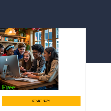
Free
START NOW