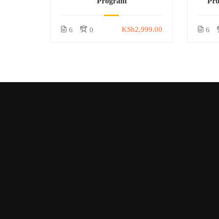
Program
Pr
KSh2,999.00
6
0
6