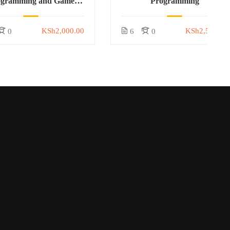
ogramming and Game
Programming
Development
KSh2,000.00
KSh2,500.00
0
6
0