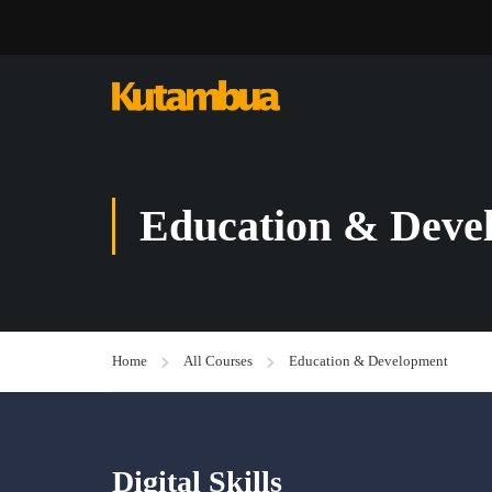
Education & Deve
Home
All Courses
Education & Development
Digital Skills