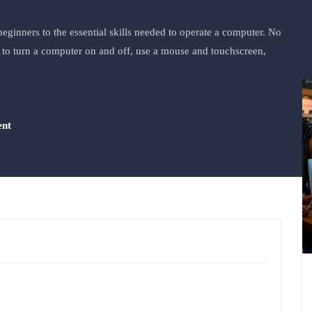
eginners to the essential skills needed to operate a computer. No
ow to turn a computer on and off, use a mouse and touchscreen,
ent