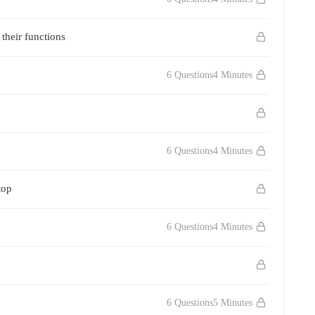
their functions
6 Questions
4 Minutes
6 Questions
4 Minutes
top
6 Questions
4 Minutes
6 Questions
5 Minutes