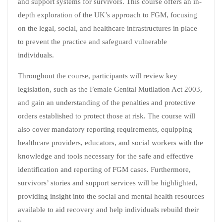
and support systems for survivors. This course offers an in-
depth exploration of the UK’s approach to FGM, focusing
on the legal, social, and healthcare infrastructures in place
to prevent the practice and safeguard vulnerable
individuals.
Throughout the course, participants will review key
legislation, such as the Female Genital Mutilation Act 2003,
and gain an understanding of the penalties and protective
orders established to protect those at risk. The course will
also cover mandatory reporting requirements, equipping
healthcare providers, educators, and social workers with the
knowledge and tools necessary for the safe and effective
identification and reporting of FGM cases. Furthermore,
survivors’ stories and support services will be highlighted,
providing insight into the social and mental health resources
available to aid recovery and help individuals rebuild their