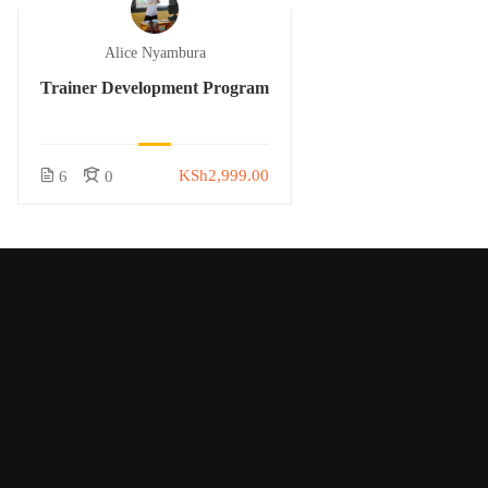
Alice Nyambura
Trainer Development Program
KSh2,999.00
6
0