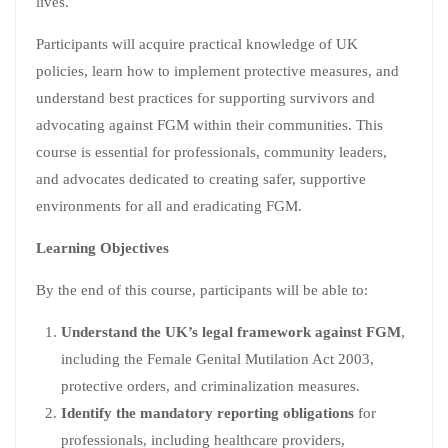
lives.
Participants will acquire practical knowledge of UK
policies, learn how to implement protective measures, and
understand best practices for supporting survivors and
advocating against FGM within their communities. This
course is essential for professionals, community leaders,
and advocates dedicated to creating safer, supportive
environments for all and eradicating FGM.
Learning Objectives
By the end of this course, participants will be able to:
Understand the UK’s legal framework against FGM
,
including the Female Genital Mutilation Act 2003,
protective orders, and criminalization measures.
Identify the mandatory reporting obligations
for
professionals, including healthcare providers,