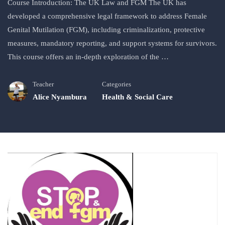
Course Introduction: The UK Law and FGM The UK has
developed a comprehensive legal framework to address Female
Genital Mutilation (FGM), including criminalization, protective
measures, mandatory reporting, and support systems for survivors.
This course offers an in-depth exploration of the …
Teacher
Categories
Alice Nyambura
Health & Social Care