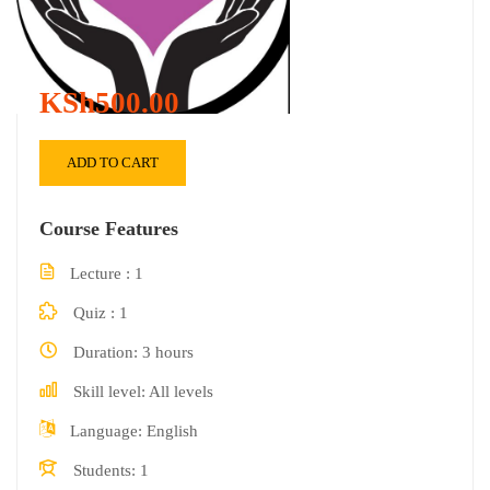
KSh500.00
ADD TO CART
Course Features
Lecture
1
Quiz
1
Duration
3 hours
Skill level
All levels
Language
English
Students
1