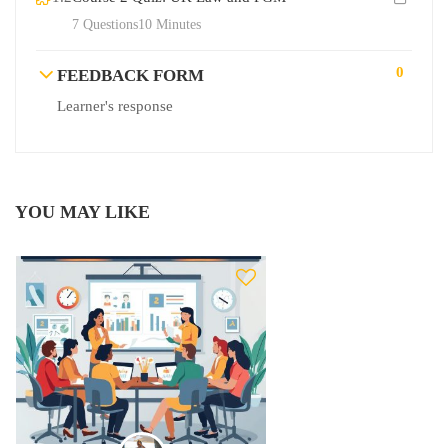
7 Questions
10 Minutes
0
FEEDBACK FORM
Learner's response
YOU MAY LIKE