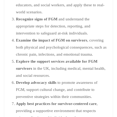
educators, and social workers, and apply these to real-
world scenarios.
Recognize signs of FGM
and understand the
appropriate steps for detection, reporting, and
intervention to safeguard at-risk individuals.
Examine the impact of FGM on survivors
, covering
both physical and psychological consequences, such as
chronic pain, infections, and emotional trauma.
Explore the support services available for FGM
survivors
in the UK, including medical, mental health,
and social resources.
Develop advocacy skills
to promote awareness of
FGM, support cultural change, and contribute to
preventive strategies within their communities.
Apply best practices for survivor-centered care
,
providing a supportive environment that respects