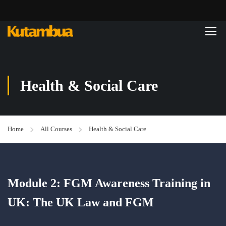
Health & Social Care
Home
All Courses
Health & Social Care
Module 2: FGM Awareness Training in
UK: The UK Law and FGM