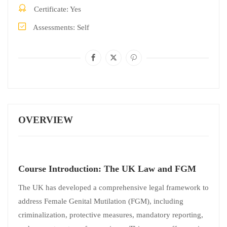
Certificate
Yes
Assessments
Self
OVERVIEW
Course Introduction: The UK Law and FGM
The UK has developed a comprehensive legal framework to
address Female Genital Mutilation (FGM), including
criminalization, protective measures, mandatory reporting,