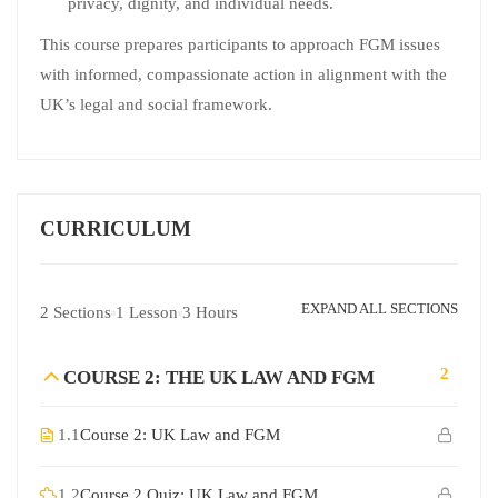
privacy, dignity, and individual needs.
This course prepares participants to approach FGM issues
with informed, compassionate action in alignment with the
UK’s legal and social framework.
CURRICULUM
EXPAND ALL SECTIONS
2 Sections
1 Lesson
3 Hours
2
COURSE 2: THE UK LAW AND FGM
1.1
Course 2: UK Law and FGM
1.2
Course 2 Quiz: UK Law and FGM