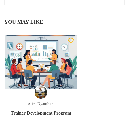
YOU MAY LIKE
Alice Nyambura
Trainer Development Program