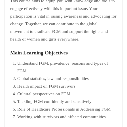
This course aims to equip you with knowledge and tools to
engage effectively with this important issue. Your
participation is vital in raising awareness and advocating for
change. Together, we can contribute to the global
movement to eradicate FGM and support the rights and
health of women and girls everywhere.
Main Learning Objectives
Understand FGM, prevalence, reasons and types of
FGM
Global statistics, law and responsibilities
Health impact on FGM survivors
Cultural perspectives on FGM
Tackling FGM confidently and sensitively
Role of Healthcare Professionals in Addressing FGM
Working with survivors and affected communities