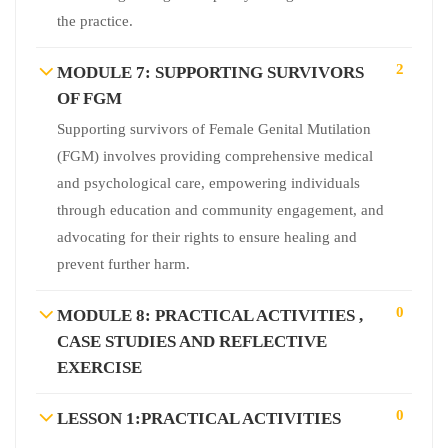
the practice.
2
MODULE 7: SUPPORTING SURVIVORS
OF FGM
Supporting survivors of Female Genital Mutilation
(FGM) involves providing comprehensive medical
and psychological care, empowering individuals
through education and community engagement, and
advocating for their rights to ensure healing and
prevent further harm.
0
MODULE 8: PRACTICAL ACTIVITIES ,
CASE STUDIES AND REFLECTIVE
EXERCISE
0
LESSON 1:PRACTICAL ACTIVITIES