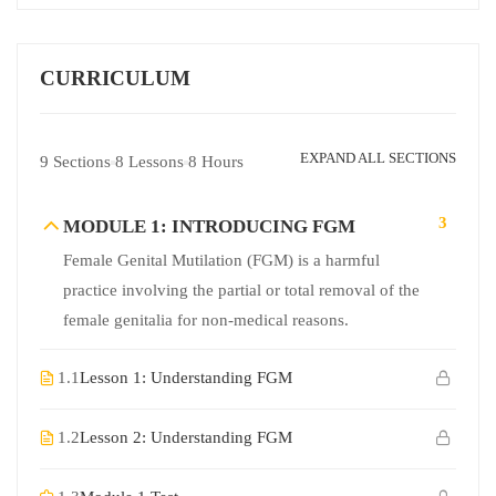
CURRICULUM
EXPAND ALL SECTIONS
9 Sections
8 Lessons
8 Hours
3
MODULE 1: INTRODUCING FGM
Female Genital Mutilation (FGM) is a harmful
practice involving the partial or total removal of the
female genitalia for non-medical reasons.
1.1
Lesson 1: Understanding FGM
1.2
Lesson 2: Understanding FGM