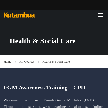
Health & Social Care
Home
All Courses
Health & Social Care
FGM Awareness Training – CPD
Welcome to the course on Female Genital Mutilation (FGM).
Throughout our sessions, we will explore critical topics, including