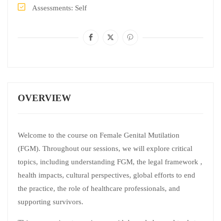
Assessments
Self
OVERVIEW
Welcome to the course on Female Genital Mutilation
(FGM). Throughout our sessions, we will explore critical
topics, including understanding FGM, the legal framework ,
health impacts, cultural perspectives, global efforts to end
the practice, the role of healthcare professionals, and
supporting survivors.