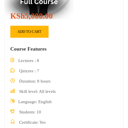
KSh5,000.00
ADD TO CART
Course Features
Lectures
8
Quizzes
7
Duration
8 hours
Skill level
All levels
Language
English
Students
10
Certificate
Yes