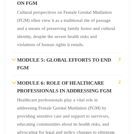
ON FGM
Cultural perspectives on Female Genital Mutilation
(FGM) often view it as a traditional rite of passage
and a means of preserving family honor and cultural
identity, despite the severe health risks and
violations of human rights it entails.
2
MODULE 5: GLOBAL EFFORTS TO END
FGM
2
MODULE 6: ROLE OF HEALTHCARE
PROFESSIONALS IN ADDRESSING FGM
Healthcare professionals play a vital role in
addressing Female Genital Mutilation (FGM) by
providing sensitive care and support to survivors,
educating communities about its health risks, and
advocating for legal and policy changes to eliminate