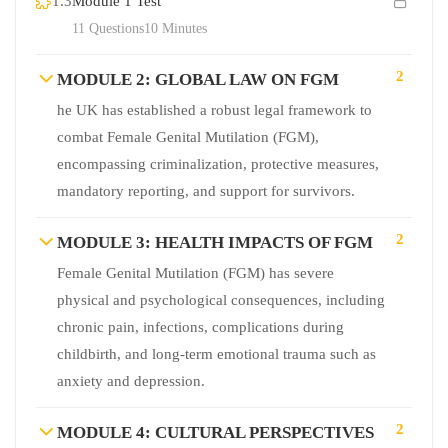
1.3
Module 1 Test
11 Questions
10 Minutes
2
MODULE 2: GLOBAL LAW ON FGM
he UK has established a robust legal framework to
combat Female Genital Mutilation (FGM),
encompassing criminalization, protective measures,
mandatory reporting, and support for survivors.
2
MODULE 3: HEALTH IMPACTS OF FGM
Female Genital Mutilation (FGM) has severe
physical and psychological consequences, including
chronic pain, infections, complications during
childbirth, and long-term emotional trauma such as
anxiety and depression.
2
MODULE 4: CULTURAL PERSPECTIVES