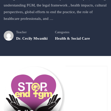
understanding FGM, the legal framework , health impacts, cultural
perspectives, global efforts to end the practice, the role of
healthcare professionals, and …
Teacher
Categories
Dr. Cecily Mwaniki
Health & Social Care