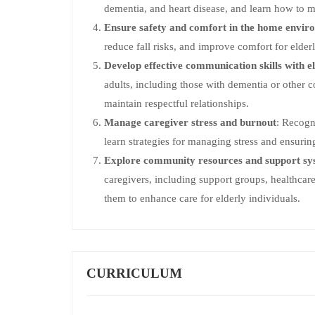
dementia, and heart disease, and learn how to m
Ensure safety and comfort in the home envir
reduce fall risks, and improve comfort for elderl
Develop effective communication skills with el
adults, including those with dementia or other c
maintain respectful relationships.
Manage caregiver stress and burnout
: Recogn
learn strategies for managing stress and ensurin
Explore community resources and support sy
caregivers, including support groups, healthca
them to enhance care for elderly individuals.
CURRICULUM