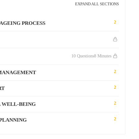
EXPAND ALL SECTIONS
2
 AGEING PROCESS
10 Questions
8 Minutes
2
 MANAGEMENT
2
RT
2
 WELL-BEING
2
 PLANNING