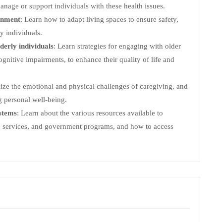
anage or support individuals with these health issues.
onment
: Learn how to adapt living spaces to ensure safety,
y individuals.
derly individuals
: Learn strategies for engaging with older
ognitive impairments, to enhance their quality of life and
ize the emotional and physical challenges of caregiving, and
g personal well-being.
stems
: Learn about the various resources available to
re services, and government programs, and how to access