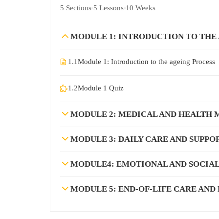
5 Sections
5 Lessons
10 Weeks
MODULE 1: INTRODUCTION TO THE
1.1
Module 1: Introduction to the ageing Process
1.2
Module 1 Quiz
MODULE 2: MEDICAL AND HEALTH
MODULE 3: DAILY CARE AND SUPPO
MODULE4: EMOTIONAL AND SOCIAL
MODULE 5: END-OF-LIFE CARE AND