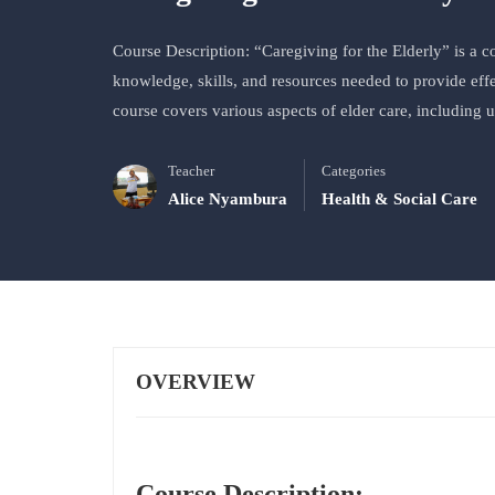
Course Description: “Caregiving for the Elderly” is a 
knowledge, skills, and resources needed to provide effe
course covers various aspects of elder care, including
Teacher
Categories
Alice Nyambura
Health & Social Care
OVERVIEW
Course Description: