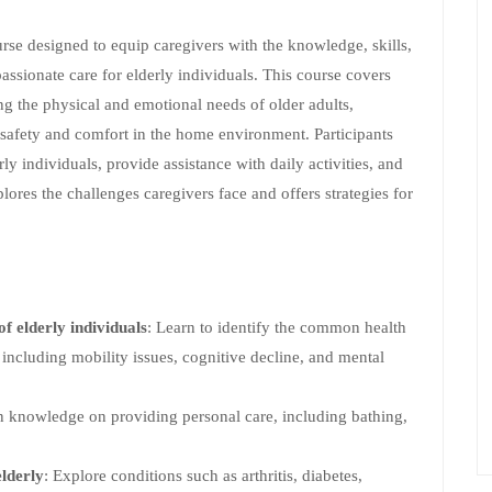
rse designed to equip caregivers with the knowledge, skills,
ssionate care for elderly individuals. This course covers
ng the physical and emotional needs of older adults,
afety and comfort in the home environment. Participants
y individuals, provide assistance with daily activities, and
lores the challenges caregivers face and offers strategies for
f elderly individuals
: Learn to identify the common health
including mobility issues, cognitive decline, and mental
n knowledge on providing personal care, including bathing,
lderly
: Explore conditions such as arthritis, diabetes,