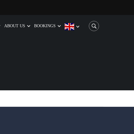
ABOUT US
BOOKINGS