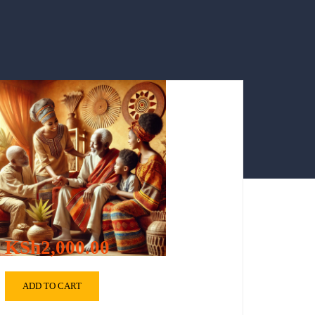
KSh2,000.00
ADD TO CART