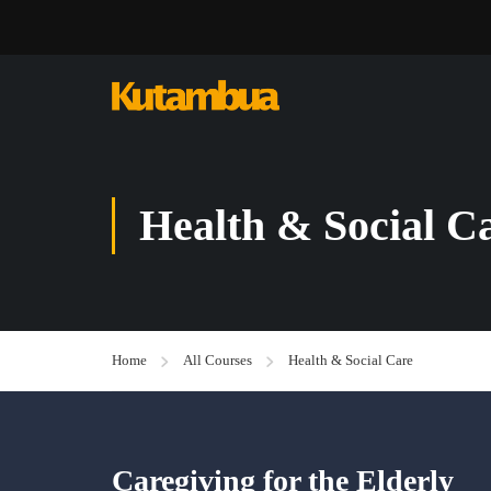
Health & Social C
Home
All Courses
Health & Social Care
Caregiving for the Elderly