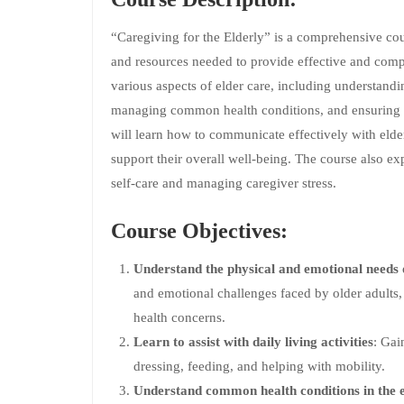
“Caregiving for the Elderly” is a comprehensive cou
and resources needed to provide effective and compa
various aspects of elder care, including understandi
managing common health conditions, and ensuring s
will learn how to communicate effectively with elderl
support their overall well-being. The course also exp
self-care and managing caregiver stress.
Course Objectives:
Understand the physical and emotional needs o
and emotional challenges faced by older adults, 
health concerns.
Learn to assist with daily living activities
: Gai
dressing, feeding, and helping with mobility.
Understand common health conditions in the e