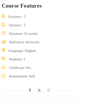
Course Features
Lectures
5
Quizzes
5
Duration
10 weeks
Skill level
All levels
Language
English
Students
1
Certificate
Yes
Assessments
Self