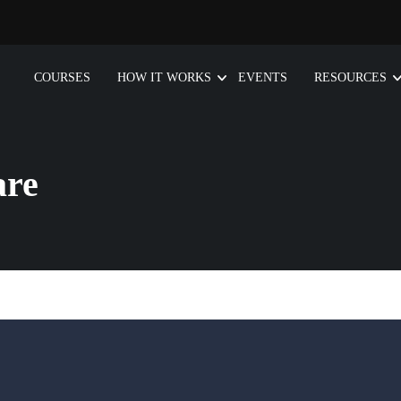
COURSES
HOW IT WORKS
EVENTS
RESOURCES
are