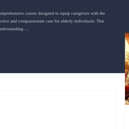
comprehensive course designed to equip caregivers with the
ctive and compassionate care for elderly individuals. This
 understanding …