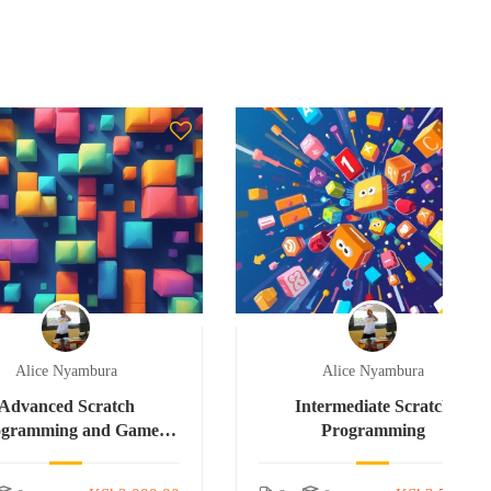
Alice Nyambura
Alice Nyambura
Advanced Scratch
Intermediate Scratch
ogramming and Game
Programming
Development