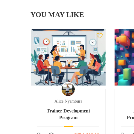
YOU MAY LIKE
Alice Nyambura
Trainer Development
Program
Pr