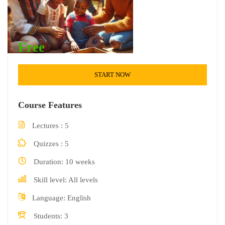
Free
START NOW
Course Features
Lectures
5
Quizzes
5
Duration
10 weeks
Skill level
All levels
Language
English
Students
3