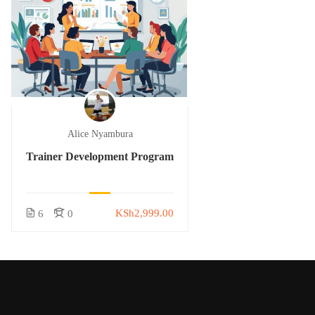
Alice Nyambura
Trainer Development Program
KSh2,999.00
6
0