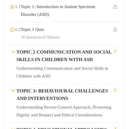
1.1
Topic 1: Introduction to Autism Spectrum
Disorder (ASD)
1.2
Topic 1 Quiz
10 Questions
10 Minutes
2
TOPIC 2 COMMUNICATION AND SOCIAL
SKILLS IN CHILDREN WITH ASD
Understanding Communication and Social Skills in
Children with ASD
2
TOPIC 3: BEHAVIOURAL CHALLENGES
AND INTERVENTIONS
Understanding Person-Centred Approach, Promoting
Dignity and Respect and Ethical Considerations
2