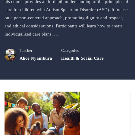
his course provides an in-depth understanding of the principles of
care for children with Autism Spectrum Disorder (ASD). It focuses
on a person-centered approach, promoting dignity and respect,
and ethical considerations. Participants will learn how to create
individualized care plans, …
Teacher
Categories
Alice Nyambura
Health & Social Care