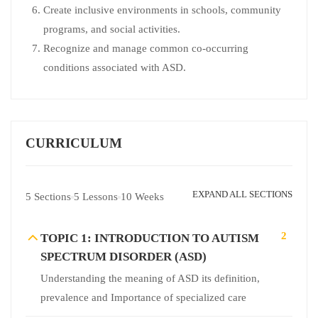
Create inclusive environments in schools, community
programs, and social activities.
Recognize and manage common co-occurring
conditions associated with ASD.
CURRICULUM
EXPAND ALL SECTIONS
5 Sections
5 Lessons
10 Weeks
2
TOPIC 1: INTRODUCTION TO AUTISM
SPECTRUM DISORDER (ASD)
Understanding the meaning of ASD its definition,
prevalence and Importance of specialized care