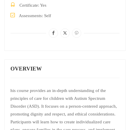
Certificate
Yes
Assessments
Self
OVERVIEW
his course provides an in-depth understanding of the
principles of care for children with Autism Spectrum
Disorder (ASD). It focuses on a person-centered approach,
promoting dignity and respect, and ethical considerations.
Participants will learn how to create individualized care
plans, engage families in the care process, and implement