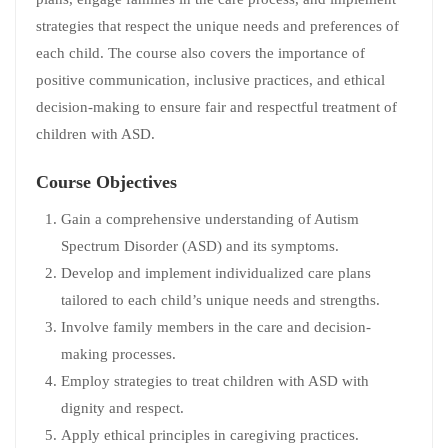
strategies that respect the unique needs and preferences of
each child. The course also covers the importance of
positive communication, inclusive practices, and ethical
decision-making to ensure fair and respectful treatment of
children with ASD.
Course Objectives
Gain a comprehensive understanding of Autism
Spectrum Disorder (ASD) and its symptoms.
Develop and implement individualized care plans
tailored to each child’s unique needs and strengths.
Involve family members in the care and decision-
making processes.
Employ strategies to treat children with ASD with
dignity and respect.
Apply ethical principles in caregiving practices.