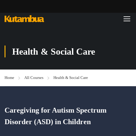
Health & Social Care
Home
All Courses
Health & Social Care
Caregiving for Autism Spectrum
Disorder (ASD) in Children