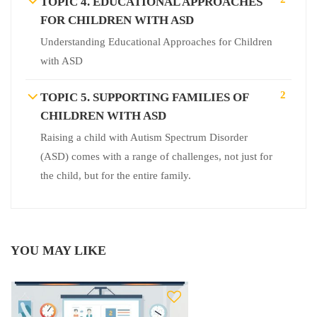
TOPIC 4. EDUCATIONAL APPROACHES
FOR CHILDREN WITH ASD
Understanding Educational Approaches for Children
with ASD
2
TOPIC 5. SUPPORTING FAMILIES OF
CHILDREN WITH ASD
Raising a child with Autism Spectrum Disorder
(ASD) comes with a range of challenges, not just for
the child, but for the entire family.
YOU MAY LIKE