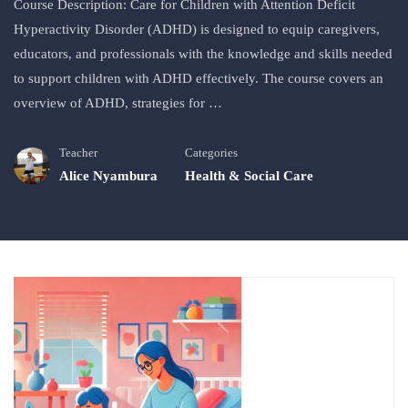
Course Description: Care for Children with Attention Deficit
Hyperactivity Disorder (ADHD) is designed to equip caregivers,
educators, and professionals with the knowledge and skills needed
to support children with ADHD effectively. The course covers an
overview of ADHD, strategies for …
Teacher
Categories
Alice Nyambura
Health & Social Care