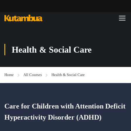
Health & Social Care
Home
All Courses
Health & Social Care
Care for Children with Attention Deficit
Hyperactivity Disorder (ADHD)