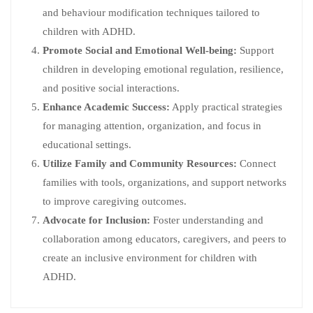
and behaviour modification techniques tailored to
children with ADHD.
Promote Social and Emotional Well-being:
Support
children in developing emotional regulation, resilience,
and positive social interactions.
Enhance Academic Success:
Apply practical strategies
for managing attention, organization, and focus in
educational settings.
Utilize Family and Community Resources:
Connect
families with tools, organizations, and support networks
to improve caregiving outcomes.
Advocate for Inclusion:
Foster understanding and
collaboration among educators, caregivers, and peers to
create an inclusive environment for children with
ADHD.