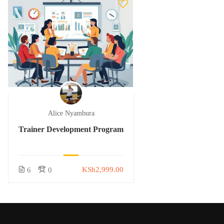
Alice Nyambura
Trainer Development Program
KSh2,999.00
6
0