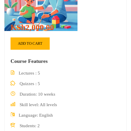
KSh2,000.00
ADD TO CART
Course Features
Lectures
5
Quizzes
5
Duration
10 weeks
Skill level
All levels
Language
English
Students
2