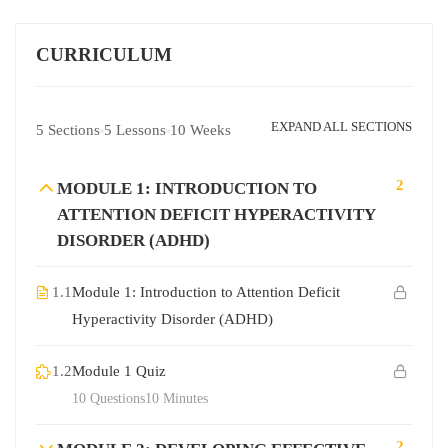
CURRICULUM
EXPAND ALL SECTIONS
5 Sections
5 Lessons
10 Weeks
2
MODULE 1: INTRODUCTION TO
ATTENTION DEFICIT HYPERACTIVITY
DISORDER (ADHD)
1.1
Module 1: Introduction to Attention Deficit
Hyperactivity Disorder (ADHD)
1.2
Module 1 Quiz
10 Questions
10 Minutes
2