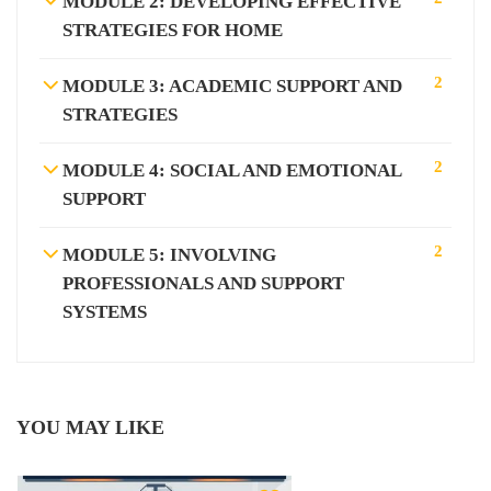
MODULE 2: DEVELOPING EFFECTIVE
STRATEGIES FOR HOME
2
MODULE 3: ACADEMIC SUPPORT AND
STRATEGIES
2
MODULE 4: SOCIAL AND EMOTIONAL
SUPPORT
2
MODULE 5: INVOLVING
PROFESSIONALS AND SUPPORT
SYSTEMS
YOU MAY LIKE