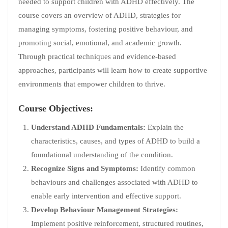
needed to support children with ADHD effectively. The
course covers an overview of ADHD, strategies for
managing symptoms, fostering positive behaviour, and
promoting social, emotional, and academic growth.
Through practical techniques and evidence-based
approaches, participants will learn how to create supportive
environments that empower children to thrive.
Course Objectives:
Understand ADHD Fundamentals:
Explain the
characteristics, causes, and types of ADHD to build a
foundational understanding of the condition.
Recognize Signs and Symptoms:
Identify common
behaviours and challenges associated with ADHD to
enable early intervention and effective support.
Develop Behaviour Management Strategies:
Implement positive reinforcement, structured routines,