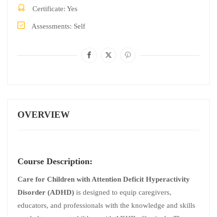
Certificate
Yes
Assessments
Self
OVERVIEW
Course Description:
Care for Children with Attention Deficit Hyperactivity
Disorder (ADHD)
is designed to equip caregivers,
educators, and professionals with the knowledge and skills