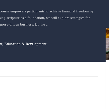
ourse empowers participants to achieve financial freedom by
ng scripture as a foundation, we will explore strategies for
urpose-driven business. By the …
nt
,
Education & Development