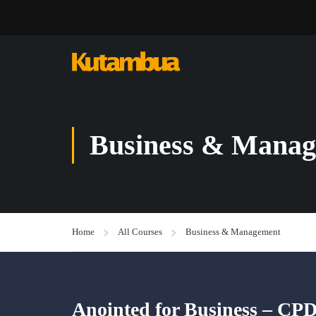
Business & Mana
Home
All Courses
Business & Management
Anointed for Business – CP