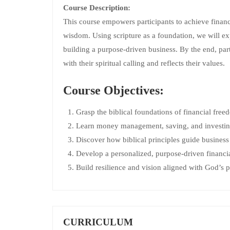
Course Description:
This course empowers participants to achieve financ
wisdom. Using scripture as a foundation, we will ex
building a purpose-driven business. By the end, part
with their spiritual calling and reflects their values.
Course Objectives:
Grasp the biblical foundations of financial fre
Learn money management, saving, and investing 
Discover how biblical principles guide business
Develop a personalized, purpose-driven financia
Build resilience and vision aligned with God’s p
CURRICULUM