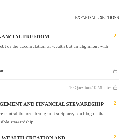
EXPAND ALL SECTIONS
2
INANCIAL FREEDOM
debt or the accumulation of wealth but an alignment with
dom
10 Questions
10 Minutes
2
GEMENT AND FINANCIAL STEWARDSHIP
central themes throughout scripture, teaching us that
nsible stewardship.
2
R WEALTH CREATION AND