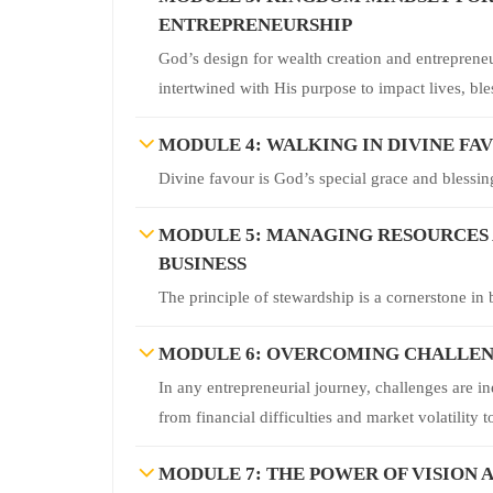
ENTREPRENEURSHIP
God’s design for wealth creation and entrepreneu
intertwined with His purpose to impact lives, bl
MODULE 4: WALKING IN DIVINE FA
Divine favour is God’s special grace and blessing
MODULE 5: MANAGING RESOURCES A
BUSINESS
The principle of stewardship is a cornerstone in b
MODULE 6: OVERCOMING CHALLENG
In any entrepreneurial journey, challenges are i
from financial difficulties and market volatility
MODULE 7: THE POWER OF VISION A