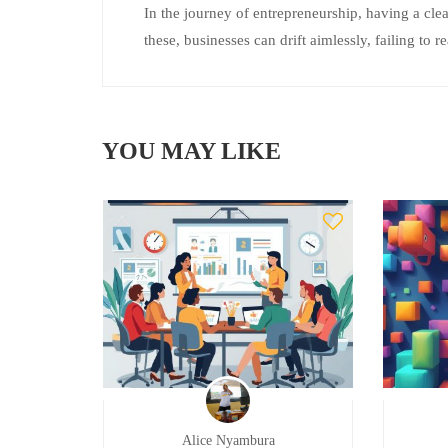
In the journey of entrepreneurship, having a clea
these, businesses can drift aimlessly, failing to re
YOU MAY LIKE
Alice Nyambura