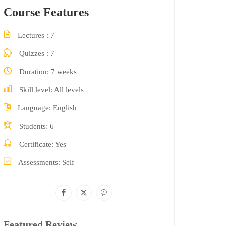
Course Features
Lectures
7
Quizzes
7
Duration
7 weeks
Skill level
All levels
Language
English
Students
6
Certificate
Yes
Assessments
Self
Featured Review