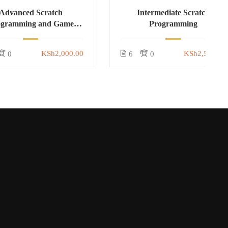
Advanced Scratch
Intermediate Scratch
ogramming and Game
Programming
Development
KSh2,000.00
KSh2,500.00
0
6
0