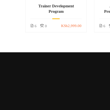
Trainer Development
Program
Pr
KSh2,999.00
6
0
6