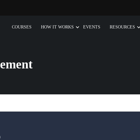
COURSES
HOW IT WORKS
EVENTS
RESOURCES
gement
D