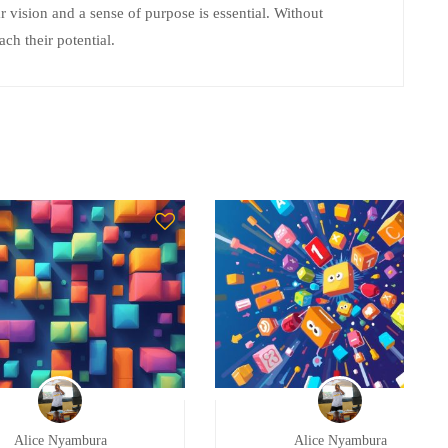
r vision and a sense of purpose is essential. Without
ach their potential.
Alice Nyambura
Alice Nyambura