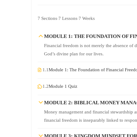
7 Sections
7 Lessons
7 Weeks
MODULE 1: THE FOUNDATION OF F
Financial freedom is not merely the absence of 
God’s divine plan for our lives.
1.1
Module 1: The Foundation of Financial Free
1.2
Module 1 Quiz
MODULE 2: BIBLICAL MONEY MANA
Money management and financial stewardship are 
financial freedom is inseparably linked to respo
MODULE 3: KINGDOM MINDSET FO