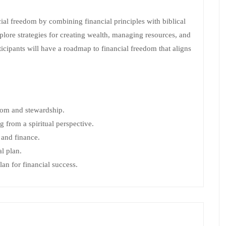
ial freedom by combining financial principles with biblical
plore strategies for creating wealth, managing resources, and
icipants will have a roadmap to financial freedom that aligns
edom and stewardship.
from a spiritual perspective.
 and finance.
l plan.
lan for financial success.