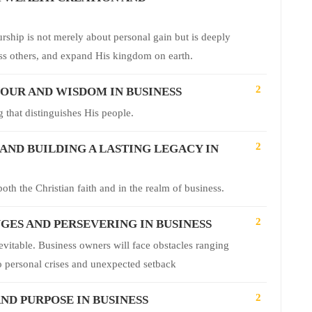
rship is not merely about personal gain but is deeply
ess others, and expand His kingdom on earth.
2
VOUR AND WISDOM IN BUSINESS
 that distinguishes His people.
2
ND BUILDING A LASTING LEGACY IN
oth the Christian faith and in the realm of business.
2
ES AND PERSEVERING IN BUSINESS
nevitable. Business owners will face obstacles ranging
 to personal crises and unexpected setback
2
ND PURPOSE IN BUSINESS