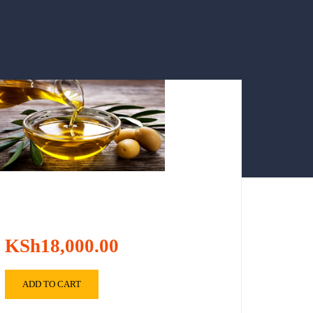
KSh18,000.00
ADD TO CART