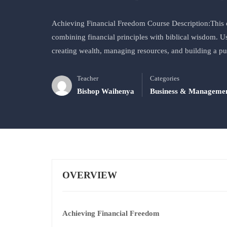
Achieving Financial Freedom Course Description:This c
combining financial principles with biblical wisdom. Usi
creating wealth, managing resources, and building a p
Teacher
Categories
Bishop Waihenya
Business & Manageme
OVERVIEW
Achieving Financial Freedom