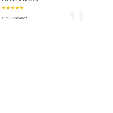
CPD Accredited