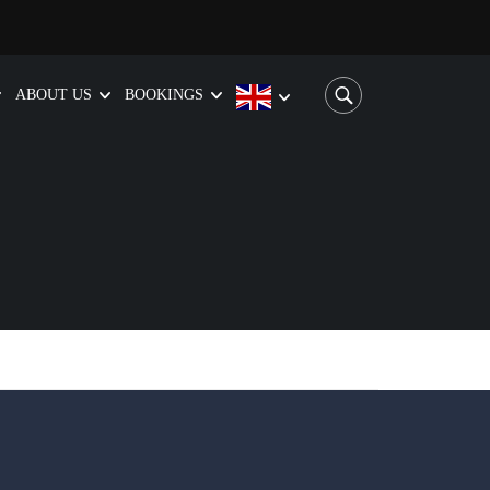
ABOUT US
BOOKINGS