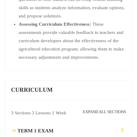
skills as students analyze information, evaluate options,
and propose solutions.
Assessing Curriculum Effectiveness:
These
assessments provide valuable feedback to teachers and
curriculum developers about the effectiveness of the
agricultural education program, allowing them to make
necessary adjustments and improvements.
CURRICULUM
EXPAND ALL SECTIONS
3 Sections
3 Lessons
1 Week
2
TERM 1 EXAM