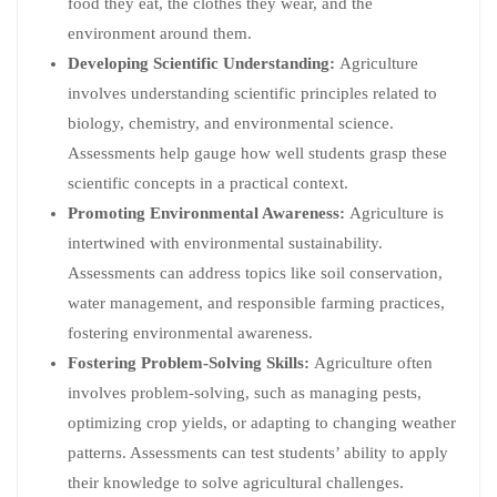
food they eat, the clothes they wear, and the
environment around them.
Developing Scientific Understanding:
Agriculture
involves understanding scientific principles related to
biology, chemistry, and environmental science.
Assessments help gauge how well students grasp these
scientific concepts in a practical context.
Promoting Environmental Awareness:
Agriculture is
intertwined with environmental sustainability.
Assessments can address topics like soil conservation,
water management, and responsible farming practices,
fostering environmental awareness.
Fostering Problem-Solving Skills:
Agriculture often
involves problem-solving, such as managing pests,
optimizing crop yields, or adapting to changing weather
patterns. Assessments can test students’ ability to apply
their knowledge to solve agricultural challenges.