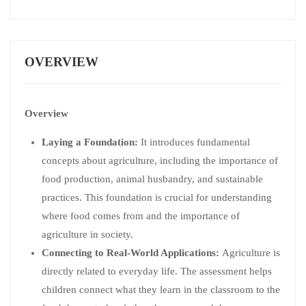
OVERVIEW
Overview
Laying a Foundation:
It introduces fundamental
concepts about agriculture, including the importance of
food production, animal husbandry, and sustainable
practices. This foundation is crucial for understanding
where food comes from and the importance of
agriculture in society.
Connecting to Real-World Applications:
Agriculture is
directly related to everyday life. The assessment helps
children connect what they learn in the classroom to the