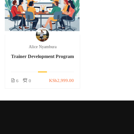
Alice Nyambura
Trainer Development Program
KSh2,999.00
6
0