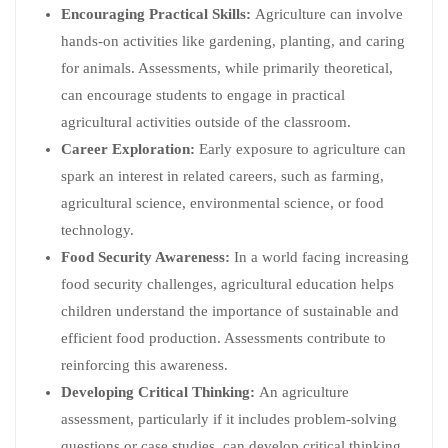
Encouraging Practical Skills:
Agriculture can involve
hands-on activities like gardening, planting, and caring
for animals. Assessments, while primarily theoretical,
can encourage students to engage in practical
agricultural activities outside of the classroom.
Career Exploration:
Early exposure to agriculture can
spark an interest in related careers, such as farming,
agricultural science, environmental science, or food
technology.
Food Security Awareness:
In a world facing increasing
food security challenges, agricultural education helps
children understand the importance of sustainable and
efficient food production. Assessments contribute to
reinforcing this awareness.
Developing Critical Thinking:
An agriculture
assessment, particularly if it includes problem-solving
questions or case studies, can develop critical thinking