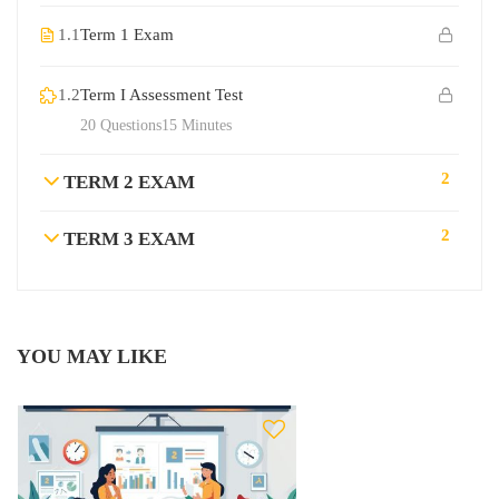
1.1
Term 1 Exam
1.2
Term I Assessment Test
20 Questions
15 Minutes
2
TERM 2 EXAM
2
TERM 3 EXAM
YOU MAY LIKE