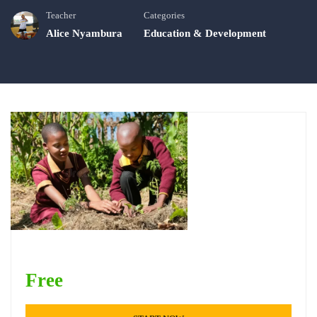
Teacher
Categories
Alice Nyambura
Education & Development
Free