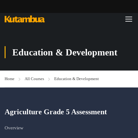
Education & Development
Home
All Courses
Education & Development
Agriculture Grade 5 Assessment
Overview