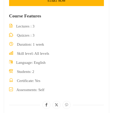
START NOW
Course Features
Lectures
3
Quizzes
3
Duration
1 week
Skill level
All levels
Language
English
Students
2
Certificate
Yes
Assessments
Self