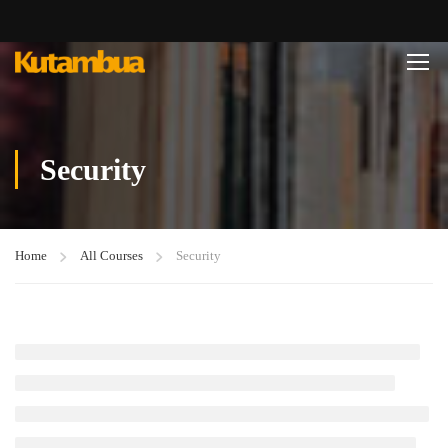
Security
Home
All Courses
Security