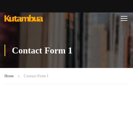
Contact Form 1
Home
Contact Form 1