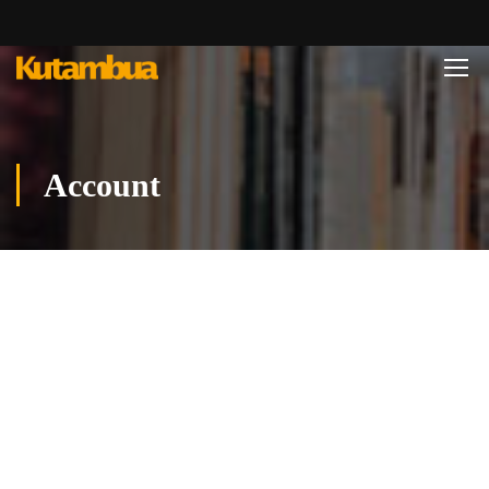
Account