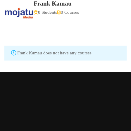
Frank Kamau
0 Students
0 Courses
Frank Kamau does not have any courses