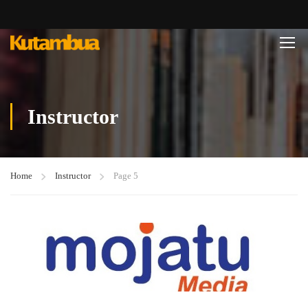
Instructor
Home
Instructor
Page 5