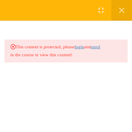
1
GRADE 6 KISWAHILI
1.1
Grade 6 Kiswahili
This content is protected, please
login
and
enrol
in the course to view this content!